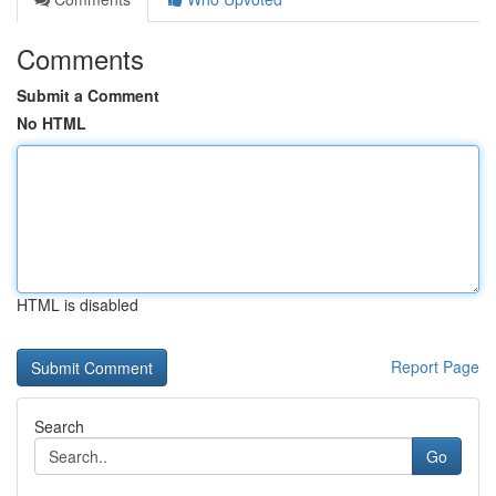
Comments
Submit a Comment
No HTML
HTML is disabled
Report Page
Search
Go