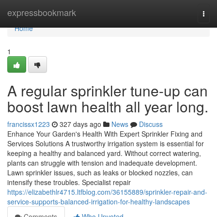
Home
expressbookmark
Togg
navi
Home
1
A regular sprinkler tune-up can
boost lawn health all year long.
francissx1223
327 days ago
News
Discuss
Enhance Your Garden's Health With Expert Sprinkler Fixing and
Services Solutions A trustworthy irrigation system is essential for
keeping a healthy and balanced yard. Without correct watering,
plants can struggle with tension and inadequate development.
Lawn sprinkler issues, such as leaks or blocked nozzles, can
intensify these troubles. Specialist repair
https://elizabethlr4715.ltfblog.com/36155889/sprinkler-repair-and-
service-supports-balanced-irrigation-for-healthy-landscapes
Comments
Who Upvoted