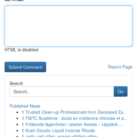
HTML is disabled
Report Page
Search
Go
Published News
1
Trusted Clean-up Professionals from Deceased Es...
1
FMTC Académie : école en médecine chinoise et a...
1
Fritående lägenheter i staden Avesta – Upptäck ...
1
Kush Clouds: Liquid Incense Rituals
1
ভেলকি এজেন্ট তালিকা: বাংলাদেশে অফিসিয়াল তালিকা