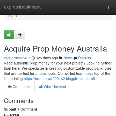
Home
expressbookmark
Togg
navi
Home
1
Acquire Prop Money Australia
sahilgjxn335435
325 days ago
News
Discuss
Need authentic prop money for your next project? Look no further
than here. We specialize in creating customizable prop banknotes
that are perfect for photoshoots. Our skilled team uses top-of-the-
line printing
https://brontexyqr929162.blogpixi.com/profile
Comments
Who Upvoted
Comments
Submit a Comment
No HTML