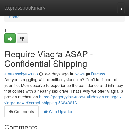
Home
expressbookmark
Togg
navi
Home
1
Require Viagra ASAP -
Confidential Shipping
amaansvlq462063
324 days ago
News
Discuss
Are you struggling with erectile dysfunction? Don't let it control
your life. Men deserve to experience the confidence and intimacy
that comes with a healthy sex drive. That's why we offer Viagra, a
proven medication
https://gregoryylbi446854.alltdesign.com/get-
viagra-now-discreet-shipping-56243216
Comments
Who Upvoted
Comments