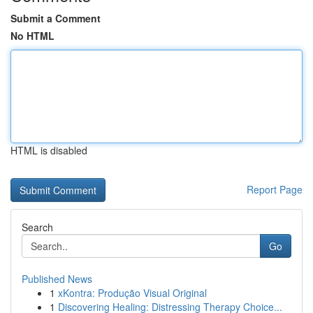
Submit a Comment
No HTML
HTML is disabled
Report Page
Search
Go
Published News
1
xKontra: Produção Visual Original
1
Discovering Healing: Distressing Therapy Choice...