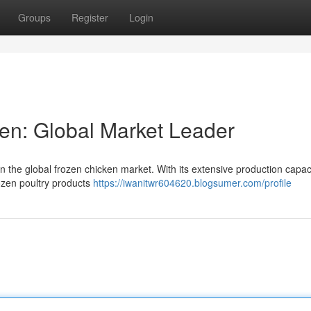
Groups
Register
Login
en: Global Market Leader
 in the global frozen chicken market. With its extensive production capac
frozen poultry products
https://iwanitwr604620.blogsumer.com/profile