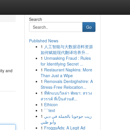
Search
Go
Published News
1
人工智能与大数据语料资源
如何赋能现代翻译培养升...
1
Unmasking Fraud : Rules
for Identifying Secret ...
1
Restaurant Napkins: More
ity and
Than Just a Wipe
1
Removals Denbighshire: A
Stress-Free Relocation...
1
ที่พักแบบวิลล่า พัทยา: สรวง
สวรรค์ ที่เป็นส่วนตั...
1
Ethicon
1
```text
1
زيت جوجوبا بالجملة في دبي
وأبو ظبي
1
FroggyAds: A Legit Ad