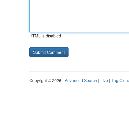
HTML is disabled
Copyright © 2026 |
Advanced Search
|
Live
|
Tag Clou