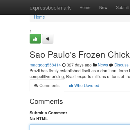
Home
expressbookmark
Home
New
Submit
Home
1
Sao Paulo's Frozen Chick
maegeoq558414
327 days ago
News
Discuss
Brazil has firmly established itself as a dominant force
competitive pricing, Brazil exports millions of tons of 
Comments
Who Upvoted
Comments
Submit a Comment
No HTML