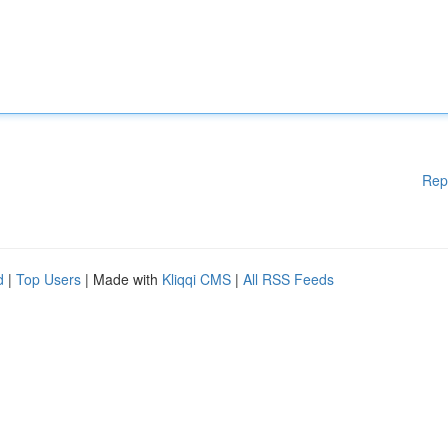
Rep
d
|
Top Users
| Made with
Kliqqi CMS
|
All RSS Feeds