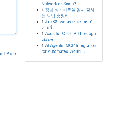
Network or Scam?
1
강남 상가사무실 임대 잘하
는 방법 총정리
1
Jinx88: เข้าสู่ระบบง่ายๆ ทำ
ตามนี้!
1
Apes for Offer: A Thorough
Guide
1
AI Agents: MCP Integration
for Automated Workfl...
ort Page