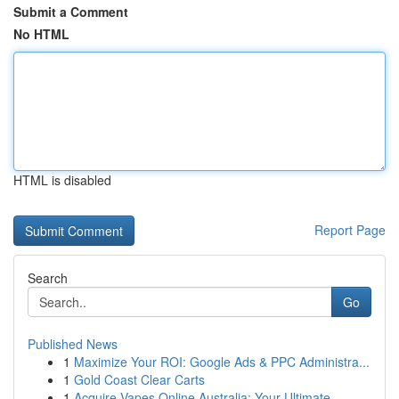
Submit a Comment
No HTML
HTML is disabled
Report Page
Search
Go
Published News
1
Maximize Your ROI: Google Ads & PPC Administra...
1
Gold Coast Clear Carts
1
Acquire Vapes Online Australia: Your Ultimate...