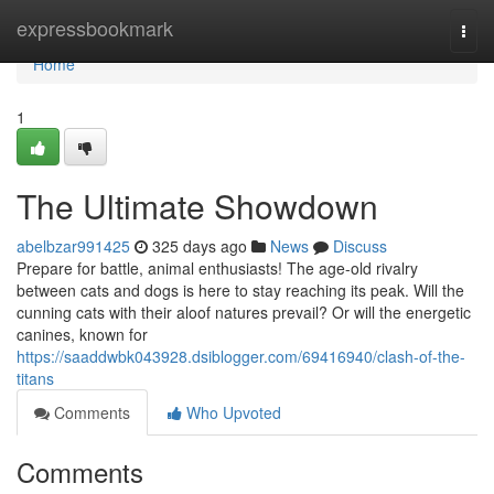
Home
expressbookmark
Togg
navi
Home
1
The Ultimate Showdown
abelbzar991425
325 days ago
News
Discuss
Prepare for battle, animal enthusiasts! The age-old rivalry
between cats and dogs is here to stay reaching its peak. Will the
cunning cats with their aloof natures prevail? Or will the energetic
canines, known for
https://saaddwbk043928.dsiblogger.com/69416940/clash-of-the-
titans
Comments
Who Upvoted
Comments