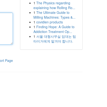
1
The Physics regarding
explaining how Rolling Ro...
1
The Ultimate Guide to
Milling Machines: Types &...
1
covidien products
1
Finding Hope: A Guide to
Addiction Treatment Op...
1
서울 대형사무실 임대는 팀
타이거에게 맡겨야 합니다.
ort Page