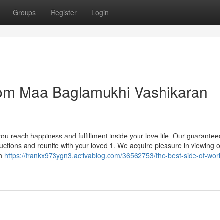
Groups
Register
Login
from Maa Baglamukhi Vashikaran
u reach happiness and fulfillment inside your love life. Our guarantee
ctions and reunite with your loved 1. We acquire pleasure in viewing 
an
https://frankx973ygn3.activablog.com/36562753/the-best-side-of-worl