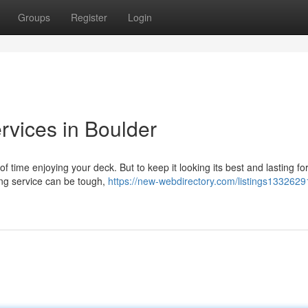
Groups
Register
Login
rvices in Boulder
time enjoying your deck. But to keep it looking its best and lasting for
ning service can be tough,
https://new-webdirectory.com/listings1332629