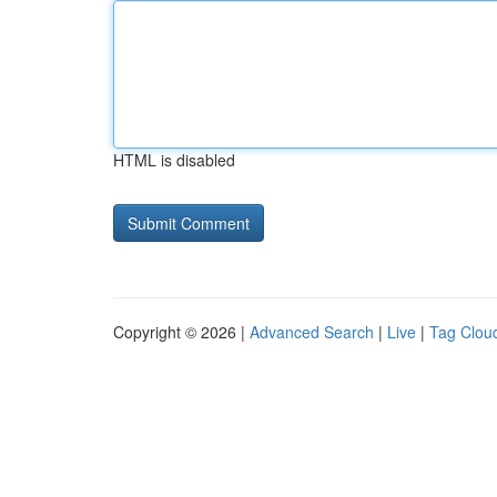
HTML is disabled
Copyright © 2026 |
Advanced Search
|
Live
|
Tag Clou