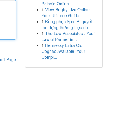
Belanja Online ...
1
View Rugby Live Online:
Your Ultimate Guide
1
Đồng phục Spa: Bí quyết
tạo dựng thương hiệu ch...
1
The Law Associates : Your
Lawful Partner in...
1
Hennessy Extra Old
Cognac Available: Your
Compl...
ort Page