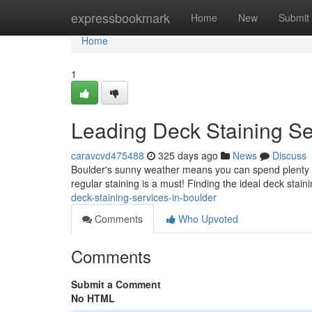
Home
expressbookmark
Home
New
Submit
Home
1
Leading Deck Staining Se
caravcvd475488
325 days ago
News
Discuss
Boulder's sunny weather means you can spend plenty of 
regular staining is a must! Finding the ideal deck stai
deck-staining-services-in-boulder
Comments
Who Upvoted
Comments
Submit a Comment
No HTML