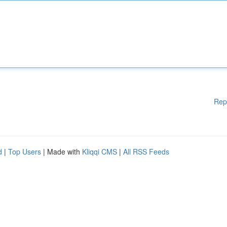
Rep
d
|
Top Users
| Made with
Kliqqi CMS
|
All RSS Feeds