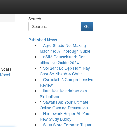
Search
Go
Published News
1
Agro Shade Net Making
Machine: A Thorough Guide
1
eSIM Deutschland: Der
ultimative Guide 2024
1
Soi 24h: Lô Đẹp Hôm Nay –
 years,
Chốt Số Nhanh & Chính...
1/best-
1
Ovruxtali: A Comprehensive
Review
1
Ikan Koi: Keindahan dan
Simbolisme
1
Sawan168: Your Ultimate
Online Gaming Destination
1
Homework Helper AI: Your
New Study Buddy
1
Situs Store Terbaru: Tujuan