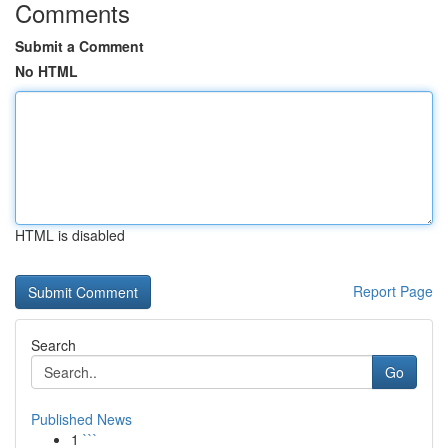
Comments
Submit a Comment
No HTML
HTML is disabled
Report Page
Search
Go
Published News
1
```