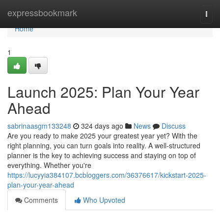
Home
expressbookmark
Togg
navi
Home
1
Launch 2025: Plan Your Year
Ahead
sabrinaasgm133248
324 days ago
News
Discuss
Are you ready to make 2025 your greatest year yet? With the
right planning, you can turn goals into reality. A well-structured
planner is the key to achieving success and staying on top of
everything. Whether you're
https://lucyyia384107.bcbloggers.com/36376617/kickstart-2025-
plan-your-year-ahead
Comments
Who Upvoted