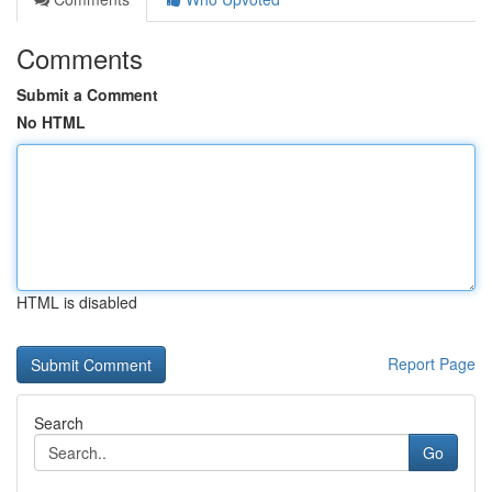
Comments
Submit a Comment
No HTML
HTML is disabled
Report Page
Search
Go