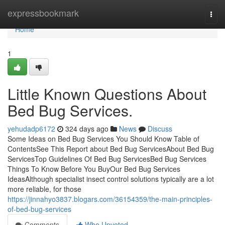
Home
expressbookmark
Togg
navi
Home
1
Little Known Questions About
Bed Bug Services.
yehudadp6172
324 days ago
News
Discuss
Some Ideas on Bed Bug Services You Should Know Table of
ContentsSee This Report about Bed Bug ServicesAbout Bed Bug
ServicesTop Guidelines Of Bed Bug ServicesBed Bug Services
Things To Know Before You BuyOur Bed Bug Services
IdeasAlthough specialist insect control solutions typically are a lot
more reliable, for those
https://jinnahyo3837.blogars.com/36154359/the-main-principles-
of-bed-bug-services
Comments
Who Upvoted