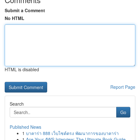
Submit a Comment
No HTML
HTML is disabled
Report Page
Search
Go
Published News
1
บาคาร่า 888 เว็บไซต์ตรง พัฒนาการของบาคาร่า
1
Ace Your AWS Interview: The Ultimate Book Guide