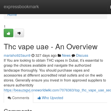
Home
expressbookmark
Home
1
Thc vape uae - An Overview
mariaho923aun9
327 days ago
News
Discuss
If You are looking to obtain THC vapes in Dubai, it’s essential to
grasp the choices available and navigate the authorized
landscape thoroughly. You should purchase vapes and
accessories at different accredited retail outlets and on the web
stores. Generally ensure you invest in from approved suppliers to
ensure authenticity
https://beauzsgvj.oneworldwiki.com/7076363/top_thc_vape_uae_sec
Comments
Who Upvoted
Comments