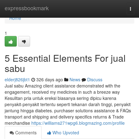
Home
expressbookmark
Togg
navi
Home
1
5 Essential Elements For jual
sabu
elderj826jbt1
326 days ago
News
Discuss
Jual sabu Amazing client assistance demonstrated with the
engagement, received my medicines in such a breeze way
Kesulitan pria untuk ereksi biasanya sering dipicu karena
penyakit-penyakit tertentu seperti tekanan darah tinggi, penyakit
jantung hingga diabetes. purchaser solutions assistance & FAQs
transport and shipping and delivery specifics returns & Trade
merchandise
https://williams271wpg6.blogmazing.com/profile
Comments
Who Upvoted