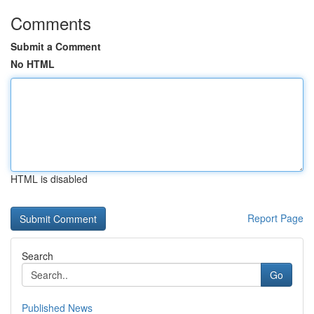
Comments
Submit a Comment
No HTML
HTML is disabled
Report Page
Search
Go
Published News