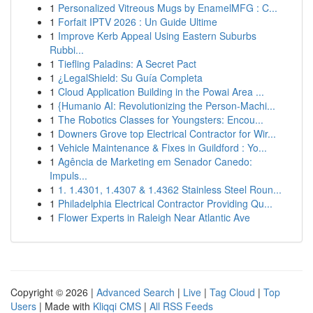
1
Personalized Vitreous Mugs by EnamelMFG : C...
1
Forfait IPTV 2026 : Un Guide Ultime
1
Improve Kerb Appeal Using Eastern Suburbs
Rubbi...
1
Tiefling Paladins: A Secret Pact
1
¿LegalShield: Su Guía Completa
1
Cloud Application Building in the Powai Area ...
1
{Humanio AI: Revolutionizing the Person-Machi...
1
The Robotics Classes for Youngsters: Encou...
1
Downers Grove top Electrical Contractor for Wir...
1
Vehicle Maintenance & Fixes in Guildford : Yo...
1
Agência de Marketing em Senador Canedo:
Impuls...
1
1. 1.4301, 1.4307 & 1.4362 Stainless Steel Roun...
1
Philadelphia Electrical Contractor Providing Qu...
1
Flower Experts in Raleigh Near Atlantic Ave
Copyright © 2026 |
Advanced Search
|
Live
|
Tag Cloud
|
Top
Users
| Made with
Kliqqi CMS
|
All RSS Feeds