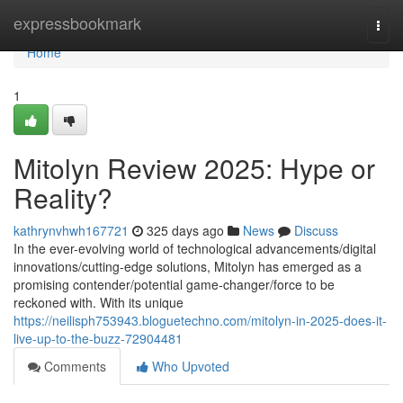
Home
expressbookmark
Togg
navi
Home
1
Mitolyn Review 2025: Hype or
Reality?
kathrynvhwh167721
325 days ago
News
Discuss
In the ever-evolving world of technological advancements/digital
innovations/cutting-edge solutions, Mitolyn has emerged as a
promising contender/potential game-changer/force to be
reckoned with. With its unique
https://neilisph753943.bloguetechno.com/mitolyn-in-2025-does-it-
live-up-to-the-buzz-72904481
Comments
Who Upvoted