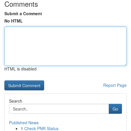
Comments
Submit a Comment
No HTML
HTML is disabled
Report Page
Search
Go
Published News
1
Check PNR Status