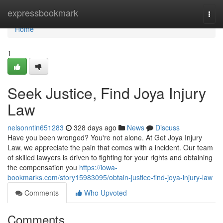
Home
expressbookmark
Togg
navi
Home
1
Seek Justice, Find Joya Injury
Law
nelsonntln651283
328 days ago
News
Discuss
Have you been wronged? You're not alone. At Get Joya Injury
Law, we appreciate the pain that comes with a incident. Our team
of skilled lawyers is driven to fighting for your rights and obtaining
the compensation you
https://iowa-
bookmarks.com/story15983095/obtain-justice-find-joya-injury-law
Comments
Who Upvoted
Comments