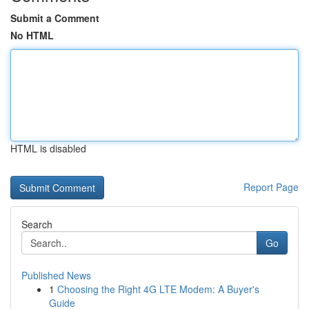
Submit a Comment
No HTML
HTML is disabled
Report Page
Search
Go
Published News
1
Choosing the Right 4G LTE Modem: A Buyer's
Guide