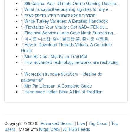
1
88i Casino: Your Ultimate Online Gaming Destina...
1
What ris capacitive bushing signifies for dry e...
1
המדריך המלא לשחזור מידע מדיסק קשיח
1
White Turkey Varieties: A Detailed Handbook
1
{Revitalize Your Vitality : Get NAD+ PEN 50...
1
Electrical Services Lane Cove North Supporting ...
1
아네론 니스캡: 멀미 불편함 끝, 즐거운 여행을...
1
How to Download Threads Videos: A Complete
Guide
1
Mint Bú Cặc : Một Kỳ Lạ Tươi Mát
1
How advanced technology networks are reshaping
...
1
Woreczki strunowe 55x55cm – idealne do
pakowania?
1
Min Pin Lifespan: A Complete Guide
1
Handmade Indian Bibs: A Hint of Tradition
Copyright © 2026 |
Advanced Search
|
Live
|
Tag Cloud
|
Top
Users
| Made with
Kliqqi CMS
|
All RSS Feeds