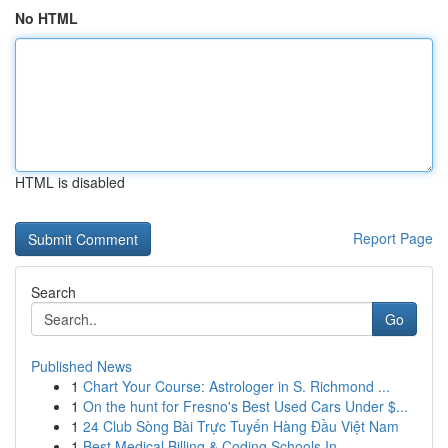
No HTML
HTML is disabled
Report Page
Search
Go
Published News
1
Chart Your Course: Astrologer in S. Richmond ...
1
On the hunt for Fresno's Best Used Cars Under $...
1
24 Club Sòng Bài Trực Tuyến Hàng Đầu Việt Nam
1
Best Medical Billing & Coding Schools In...