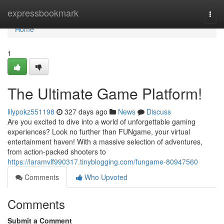
Home
expressbookmark
Togg
navi
Home
1
The Ultimate Game Platform!
lilypokz551198
327 days ago
News
Discuss
Are you excited to dive into a world of unforgettable gaming
experiences? Look no further than FUNgame, your virtual
entertainment haven! With a massive selection of adventures,
from action-packed shooters to
https://laramvlf990317.tinyblogging.com/fungame-80947560
Comments
Who Upvoted
Comments
Submit a Comment