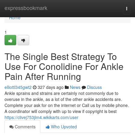
Home
expressbookmark
Togg
navi
Home
1
The Single Best Strategy To
Use For Conolidine For Ankle
Pain After Running
elliottl345gwt2
327 days ago
News
Discuss
Ankle sprains and strains are certainly not commonly due to
overuse in the ankle, as a lot of the other ankle accidents are.
Complete your ask for on the internet or Call us by mobile phone.
A coordinator will comply with up to view if copyright is best
https://clivej753jlm4.wikikarts.com/user
Comments
Who Upvoted