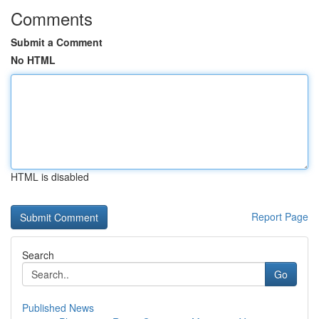
Comments
Submit a Comment
No HTML
HTML is disabled
Report Page
Search
Go
Published News