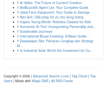
1
AI Video: The Future of Content Creation
1
BetBuzz365 Agent List: Your Complete Guide
1
Used Farm Equipment: Your Guide to Savings
1
Nén ảnh: Giải pháp tối ưu cho dung lượng
1
Inspire Young Minds: Robotics Classes for Kids
1
Humanize AI Text: Incorporating Personality and...
1
Sustainable Journeys
1
International Broad Investing: A Basic Guide...
1
Dewataspin Slot: Panduan Lengkap dan Strategi
M...
1
Is Industrial Solar Worth the Investment for Co...
Copyright © 2026 |
Advanced Search
|
Live
|
Tag Cloud
|
Top
Users
| Made with
Kliqqi CMS
|
All RSS Feeds