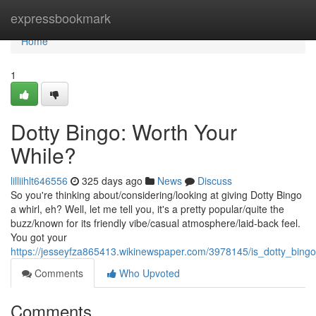
Home
expressbookmark
Home
1
Dotty Bingo: Worth Your
While?
lilliihlt646556
325 days ago
News
Discuss
So you're thinking about/considering/looking at giving Dotty Bingo
a whirl, eh? Well, let me tell you, it's a pretty popular/quite the
buzz/known for its friendly vibe/casual atmosphere/laid-back feel.
You got your
https://jesseyfza865413.wikinewspaper.com/3978145/is_dotty_bin
Comments
Who Upvoted
Comments