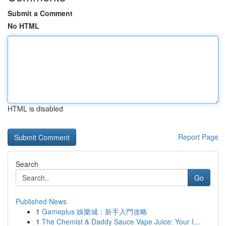
Submit a Comment
No HTML
HTML is disabled
Report Page
Search
Go
Published News
1
Gameplus 娛樂城：新手入門攻略
1
The Chemist & Daddy Sauce Vape Juice: Your I...