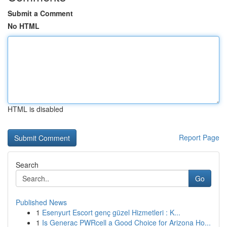
Submit a Comment
No HTML
HTML is disabled
Report Page
Search
Go
Published News
1
Esenyurt Escort genç güzel Hizmetleri : K...
1
Is Generac PWRcell a Good Choice for Arizona Ho...