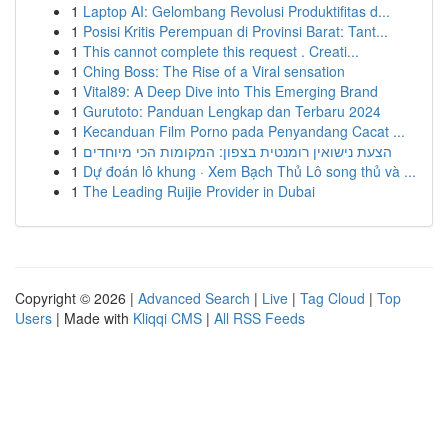
1
Laptop AI: Gelombang Revolusi Produktifitas d...
1
Posisi Kritis Perempuan di Provinsi Barat: Tant...
1
This cannot complete this request . Creati...
1
Ching Boss: The Rise of a Viral sensation
1
Vital89: A Deep Dive into This Emerging Brand
1
Gurutoto: Panduan Lengkap dan Terbaru 2024
1
Kecanduan Film Porno pada Penyandang Cacat ...
1
הצעת נישואין רומנטית בצפון: המקומות הכי מיוחדים
1
Dự đoán lô khung · Xem Bạch Thủ Lô song thủ và ...
1
The Leading Ruijie Provider in Dubai
Copyright © 2026 |
Advanced Search
|
Live
|
Tag Cloud
|
Top
Users
| Made with
Kliqqi CMS
|
All RSS Feeds