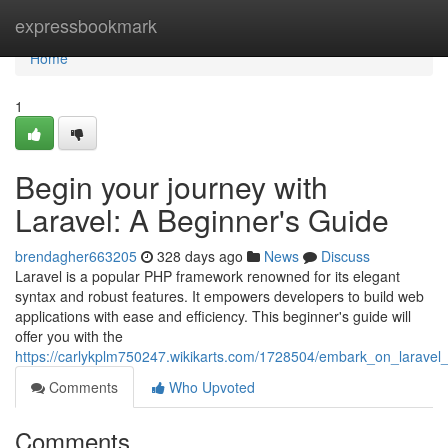
Home
expressbookmark
Home
1
Begin your journey with
Laravel: A Beginner's Guide
brendagher663205
328 days ago
News
Discuss
Laravel is a popular PHP framework renowned for its elegant
syntax and robust features. It empowers developers to build web
applications with ease and efficiency. This beginner's guide will
offer you with the
https://carlykplm750247.wikikarts.com/1728504/embark_on_larave
Comments
Who Upvoted
Comments