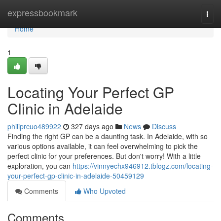
Home
expressbookmark
Togg
navi
Home
1
Locating Your Perfect GP
Clinic in Adelaide
philiprcuo489922
327 days ago
News
Discuss
Finding the right GP can be a daunting task. In Adelaide, with so
various options available, it can feel overwhelming to pick the
perfect clinic for your preferences. But don't worry! With a little
exploration, you can
https://vinnyechx946912.tblogz.com/locating-
your-perfect-gp-clinic-in-adelaide-50459129
Comments
Who Upvoted
Comments