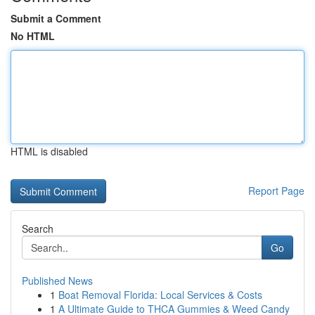
Submit a Comment
No HTML
HTML is disabled
Report Page
Search
Go
Published News
1
Boat Removal Florida: Local Services & Costs
1
A Ultimate Guide to THCA Gummies & Weed Candy