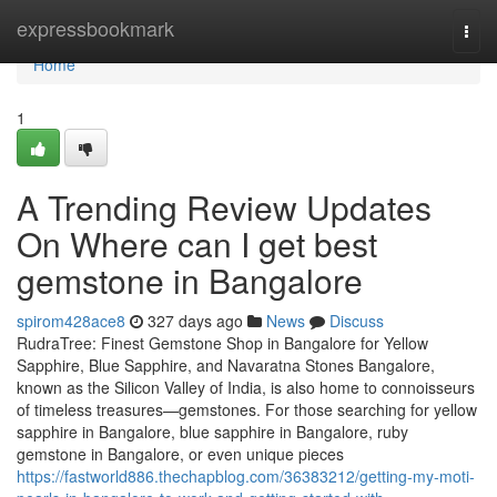
Home
expressbookmark
Togg
navi
Home
1
A Trending Review Updates
On Where can I get best
gemstone in Bangalore
spirom428ace8
327 days ago
News
Discuss
RudraTree: Finest Gemstone Shop in Bangalore for Yellow
Sapphire, Blue Sapphire, and Navaratna Stones Bangalore,
known as the Silicon Valley of India, is also home to connoisseurs
of timeless treasures—gemstones. For those searching for yellow
sapphire in Bangalore, blue sapphire in Bangalore, ruby
gemstone in Bangalore, or even unique pieces
https://fastworld886.thechapblog.com/36383212/getting-my-moti-