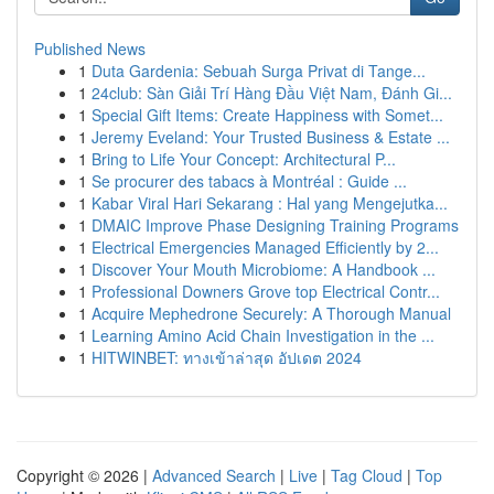
Published News
1
Duta Gardenia: Sebuah Surga Privat di Tange...
1
24club: Sàn Giải Trí Hàng Đầu Việt Nam, Đánh Gi...
1
Special Gift Items: Create Happiness with Somet...
1
Jeremy Eveland: Your Trusted Business & Estate ...
1
Bring to Life Your Concept: Architectural P...
1
Se procurer des tabacs à Montréal : Guide ...
1
Kabar Viral Hari Sekarang : Hal yang Mengejutka...
1
DMAIC Improve Phase Designing Training Programs
1
Electrical Emergencies Managed Efficiently by 2...
1
Discover Your Mouth Microbiome: A Handbook ...
1
Professional Downers Grove top Electrical Contr...
1
Acquire Mephedrone Securely: A Thorough Manual
1
Learning Amino Acid Chain Investigation in the ...
1
HITWINBET: ทางเข้าล่าสุด อัปเดต 2024
Copyright © 2026 |
Advanced Search
|
Live
|
Tag Cloud
|
Top