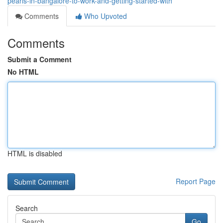
pearls-in-bangalore-to-work-and-getting-started-with
Comments
Who Upvoted
Comments
Submit a Comment
No HTML
HTML is disabled
Report Page
Search
Go