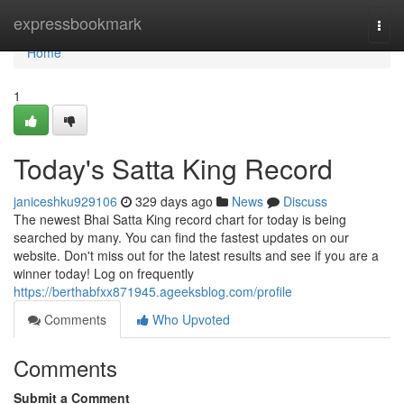
Home
expressbookmark
Togg
navi
Home
1
Today's Satta King Record
janiceshku929106
329 days ago
News
Discuss
The newest Bhai Satta King record chart for today is being
searched by many. You can find the fastest updates on our
website. Don't miss out for the latest results and see if you are a
winner today! Log on frequently
https://berthabfxx871945.ageeksblog.com/profile
Comments
Who Upvoted
Comments
Submit a Comment