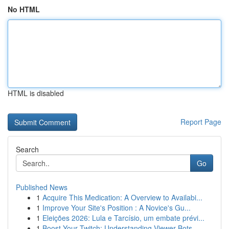
No HTML
HTML is disabled
Report Page
Search
Go
Published News
1
Acquire This Medication: A Overview to Availabi...
1
Improve Your Site's Position : A Novice's Gu...
1
Eleições 2026: Lula e Tarcísio, um embate prévi...
1
Boost Your Twitch: Understanding Viewer Bots