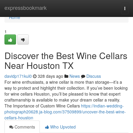
Home
expressbookmark
Togg
navi
Home
1
Discover the Best Wine Cellars
Near Houston TX
davidp171kul0
328 days ago
News
Discuss
For wine enthusiasts, a wine cellar is more than storage—it’s a
way to protect and highlight their collection. If you’ve been looking
for wine cellars Houston, you’ll be pleased to know that expert
craftsmanship is available to make your dream cellar a reality.
The Importance of Custom Wine Cellars
https://indian-wedding-
photograph20628.ja-blog.com/37509899/uncover-the-best-wine-
cellars-houston
Comments
Who Upvoted