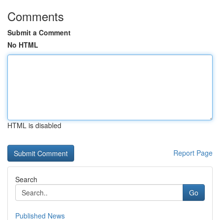
Comments
Submit a Comment
No HTML
HTML is disabled
Report Page
Search
Go
Published News