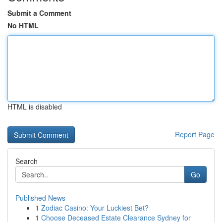
Submit a Comment
No HTML
HTML is disabled
Report Page
Search
Go
Published News
1
Zodiac Casino: Your Luckiest Bet?
1
Choose Deceased Estate Clearance Sydney for