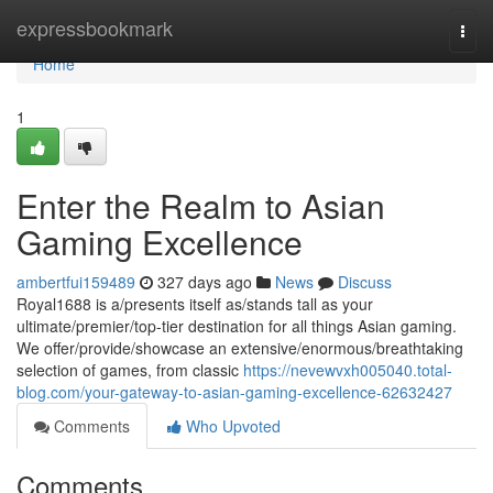
Home
expressbookmark
Togg
navi
Home
1
Enter the Realm to Asian
Gaming Excellence
ambertfui159489
327 days ago
News
Discuss
Royal1688 is a/presents itself as/stands tall as your
ultimate/premier/top-tier destination for all things Asian gaming.
We offer/provide/showcase an extensive/enormous/breathtaking
selection of games, from classic
https://nevewvxh005040.total-
blog.com/your-gateway-to-asian-gaming-excellence-62632427
Comments
Who Upvoted
Comments