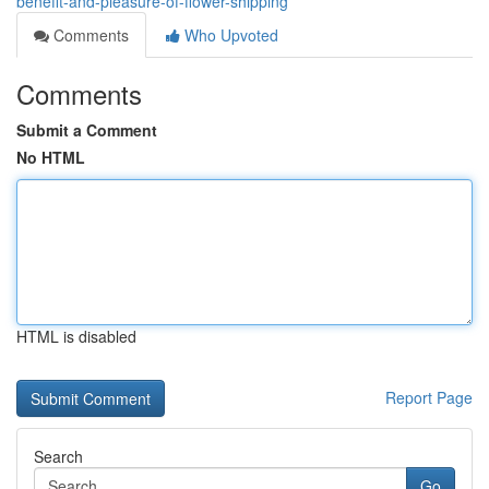
benefit-and-pleasure-of-flower-shipping
Comments
Who Upvoted
Comments
Submit a Comment
No HTML
HTML is disabled
Report Page
Search
Go