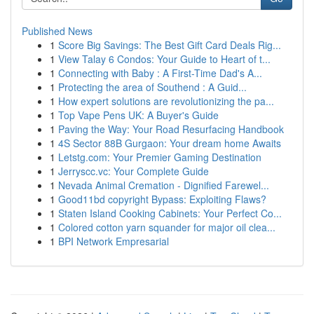
Published News
1
Score Big Savings: The Best Gift Card Deals Rig...
1
View Talay 6 Condos: Your Guide to Heart of t...
1
Connecting with Baby : A First-Time Dad's A...
1
Protecting the area of Southend : A Guid...
1
How expert solutions are revolutionizing the pa...
1
Top Vape Pens UK: A Buyer's Guide
1
Paving the Way: Your Road Resurfacing Handbook
1
4S Sector 88B Gurgaon: Your dream home Awaits
1
Letstg.com: Your Premier Gaming Destination
1
Jerryscc.vc: Your Complete Guide
1
Nevada Animal Cremation - Dignified Farewel...
1
Good11bd copyright Bypass: Exploiting Flaws?
1
Staten Island Cooking Cabinets: Your Perfect Co...
1
Colored cotton yarn squander for major oil clea...
1
BPI Network Empresarial