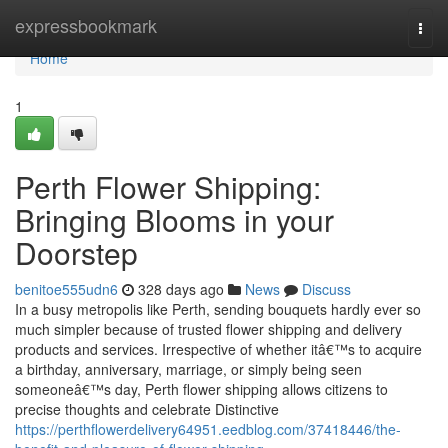
Home
expressbookmark
Togg
navi
Home
1
Perth Flower Shipping:
Bringing Blooms in your
Doorstep
benitoe555udn6
328 days ago
News
Discuss
In a busy metropolis like Perth, sending bouquets hardly ever so
much simpler because of trusted flower shipping and delivery
products and services. Irrespective of whether itâ€™s to acquire
a birthday, anniversary, marriage, or simply being seen
someoneâ€™s day, Perth flower shipping allows citizens to
precise thoughts and celebrate Distinctive
https://perthflowerdelivery64951.eedblog.com/37418446/the-