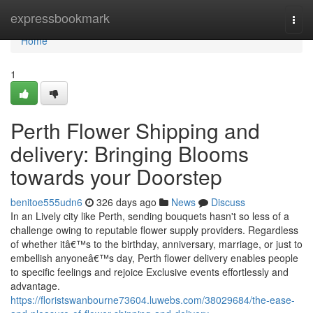
Home
expressbookmark
Togg
navi
Home
1
Perth Flower Shipping and
delivery: Bringing Blooms
towards your Doorstep
benitoe555udn6
326 days ago
News
Discuss
In an Lively city like Perth, sending bouquets hasn't so less of a
challenge owing to reputable flower supply providers. Regardless
of whether itâ€™s to the birthday, anniversary, marriage, or just to
embellish anyoneâ€™s day, Perth flower delivery enables people
to specific feelings and rejoice Exclusive events effortlessly and
advantage.
https://floristswanbourne73604.luwebs.com/38029684/the-ease-