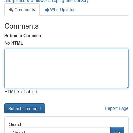
and-pleasure-of-flower-shipping-and-delivery
Comments
Who Upvoted
Comments
Submit a Comment
No HTML
HTML is disabled
Report Page
Search
Go