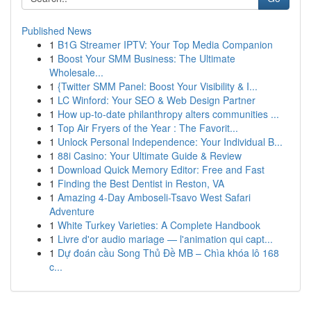
Published News
1
B1G Streamer IPTV: Your Top Media Companion
1
Boost Your SMM Business: The Ultimate
Wholesale...
1
{Twitter SMM Panel: Boost Your Visibility & I...
1
LC Winford: Your SEO & Web Design Partner
1
How up-to-date philanthropy alters communities ...
1
Top Air Fryers of the Year : The Favorit...
1
Unlock Personal Independence: Your Individual B...
1
88i Casino: Your Ultimate Guide & Review
1
Download Quick Memory Editor: Free and Fast
1
Finding the Best Dentist in Reston, VA
1
Amazing 4-Day Amboseli-Tsavo West Safari
Adventure
1
White Turkey Varieties: A Complete Handbook
1
Livre d'or audio mariage — l'animation qui capt...
1
Dự đoán cầu Song Thủ Đề MB – Chìa khóa lô 168
c...