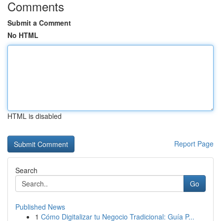
Comments
Submit a Comment
No HTML
HTML is disabled
Report Page
Search
Go
Published News
1
Cómo Digitalizar tu Negocio Tradicional: Guía P...