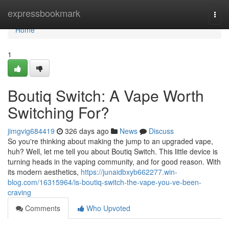
Home
expressbookmark
Togg
navi
Home
1
Boutiq Switch: A Vape Worth
Switching For?
jimgvig684419
326 days ago
News
Discuss
So you're thinking about making the jump to an upgraded vape,
huh? Well, let me tell you about Boutiq Switch. This little device is
turning heads in the vaping community, and for good reason. With
its modern aesthetics,
https://junaidbxyb662277.win-
blog.com/16315964/is-boutiq-switch-the-vape-you-ve-been-
craving
Comments
Who Upvoted