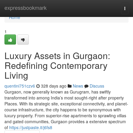
Home
expressbookmark
Togg
navi
Home
1
Luxury Assets in Gurgaon:
Redefining Contemporary
Living
quentini751czv6
328 days ago
News
Discuss
Gurgaon, now generally known as Gurugram, has swiftly
transformed into among India’s most sought-right after property
Places. With its strategic site, exceptional connectivity, and planet-
course infrastructure, the city happens to be synonymous with
luxury property. From superior-rise apartments to sprawling villas
and gated communities, Gurgaon provides a extensive spectrum
of
https://justpaste.it/j6fs8