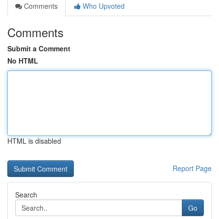
Comments
Who Upvoted
Comments
Submit a Comment
No HTML
HTML is disabled
Report Page
Search
Go