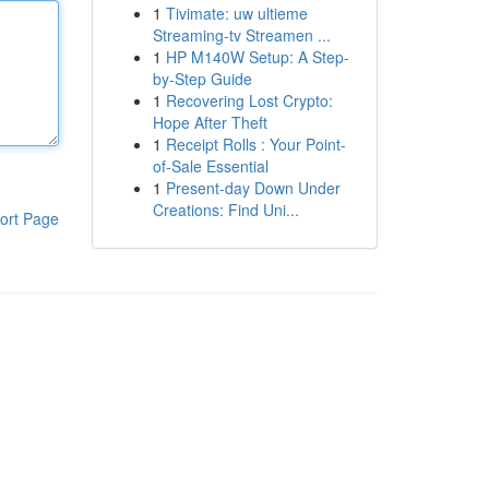
1
Tivimate: uw ultieme
Streaming-tv Streamen ...
1
HP M140W Setup: A Step-
by-Step Guide
1
Recovering Lost Crypto:
Hope After Theft
1
Receipt Rolls : Your Point-
of-Sale Essential
1
Present-day Down Under
Creations: Find Uni...
ort Page