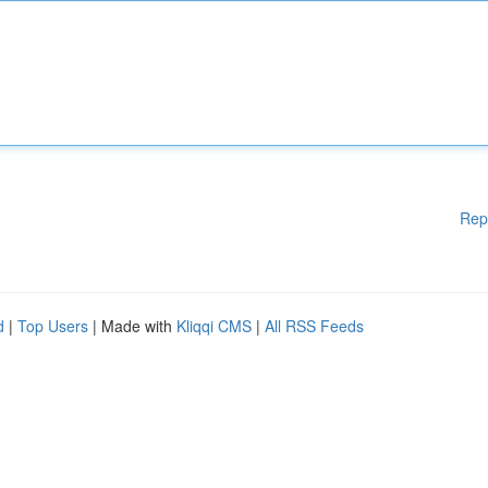
Rep
d
|
Top Users
| Made with
Kliqqi CMS
|
All RSS Feeds