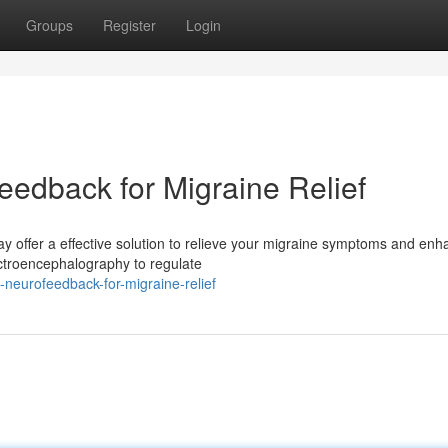
Groups
Register
Login
eedback for Migraine Relief
y offer a effective solution to relieve your migraine symptoms and en
ectroencephalography to regulate
e-neurofeedback-for-migraine-relief