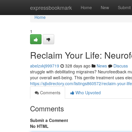
Home
expressbookmark
Home
New
Submit
Home
1
Reclaim Your Life: Neurof
abelzxkj999719
328 days ago
News
Discuss
struggle with debilitating migraines? Neurofeedback ma
your overall well-being. This gentle treatment uses el
https://sjbdirectory.com/listings860572/reclaim-your-lif
Comments
Who Upvoted
Comments
Submit a Comment
No HTML