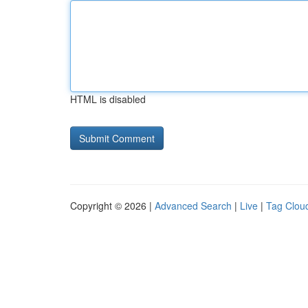
HTML is disabled
Copyright © 2026 |
Advanced Search
|
Live
|
Tag Clou