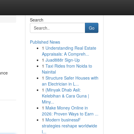
Search
Go
Published News
1
Understanding Real Estate
Appraisals: A Compreh...
1
Juad888r Sign-Up
1
Taxi Rides from Noida to
Nainital
hance
1
Structure Safer Houses with
an Electrician in L...
1
{Minyak Dhab Asli:
Kelebihan & Cara Guna |
Miny...
1
Make Money Online in
2026: Proven Ways to Earn ...
1
Modern businessF
strategies reshape worldwide
l...