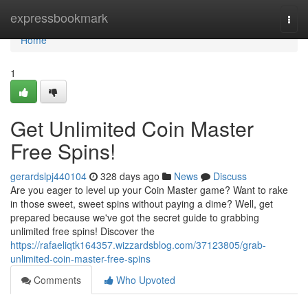
Home
expressbookmark
Togg
navi
Home
1
Get Unlimited Coin Master
Free Spins!
gerardslpj440104
328 days ago
News
Discuss
Are you eager to level up your Coin Master game? Want to rake
in those sweet, sweet spins without paying a dime? Well, get
prepared because we've got the secret guide to grabbing
unlimited free spins! Discover the
https://rafaeliqtk164357.wizzardsblog.com/37123805/grab-
unlimited-coin-master-free-spins
Comments
Who Upvoted