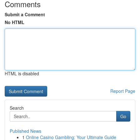
Comments
Submit a Comment
No HTML
HTML is disabled
Report Page
Search
Go
Published News
1
Online Casino Gambling: Your Ultimate Guide