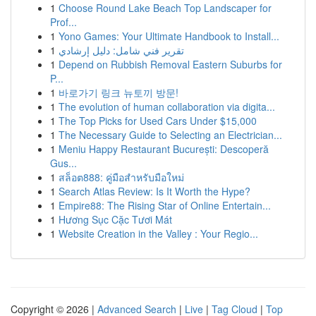
1
Choose Round Lake Beach Top Landscaper for
Prof...
1
Yono Games: Your Ultimate Handbook to Install...
1
تقرير فني شامل: دليل إرشادي
1
Depend on Rubbish Removal Eastern Suburbs for
P...
1
바로가기 링크 뉴토끼 방문!
1
The evolution of human collaboration via digita...
1
The Top Picks for Used Cars Under $15,000
1
The Necessary Guide to Selecting an Electrician...
1
Meniu Happy Restaurant București: Descoperă
Gus...
1
สล็อต888: คู่มือสำหรับมือใหม่
1
Search Atlas Review: Is It Worth the Hype?
1
Empire88: The Rising Star of Online Entertain...
1
Hương Sục Cặc Tươi Mát
1
Website Creation in the Valley : Your Regio...
Copyright © 2026 |
Advanced Search
|
Live
|
Tag Cloud
|
Top