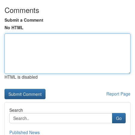
Comments
Submit a Comment
No HTML
HTML is disabled
Report Page
Search
Go
Published News