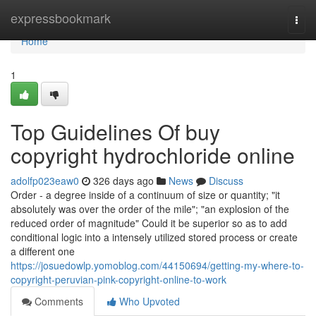
Home
expressbookmark
Togg
navi
Home
1
Top Guidelines Of buy
copyright hydrochloride online
adolfp023eaw0
326 days ago
News
Discuss
Order - a degree inside of a continuum of size or quantity; "it
absolutely was over the order of the mile"; "an explosion of the
reduced order of magnitude" Could it be superior so as to add
conditional logic into a intensely utilized stored process or create
a different one
https://josuedowlp.yomoblog.com/44150694/getting-my-where-to-
copyright-peruvian-pink-copyright-online-to-work
Comments
Who Upvoted