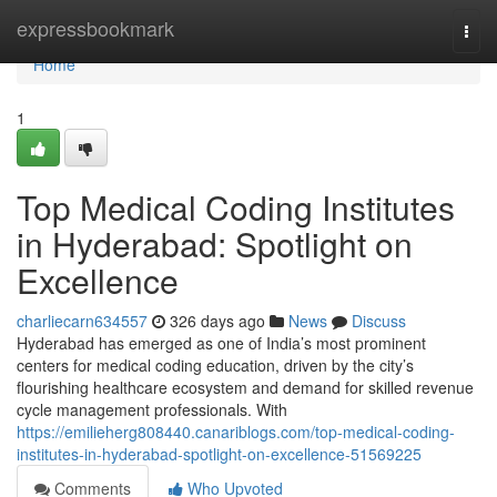
Home
expressbookmark
Togg
navi
Home
1
Top Medical Coding Institutes
in Hyderabad: Spotlight on
Excellence
charliecarn634557
326 days ago
News
Discuss
Hyderabad has emerged as one of India’s most prominent
centers for medical coding education, driven by the city’s
flourishing healthcare ecosystem and demand for skilled revenue
cycle management professionals. With
https://emilieherg808440.canariblogs.com/top-medical-coding-
institutes-in-hyderabad-spotlight-on-excellence-51569225
Comments
Who Upvoted