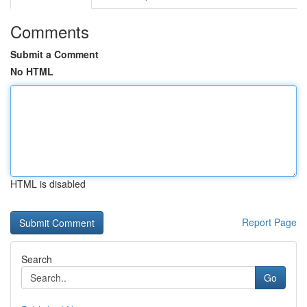
Comments
Submit a Comment
No HTML
HTML is disabled
Report Page
Search
Go