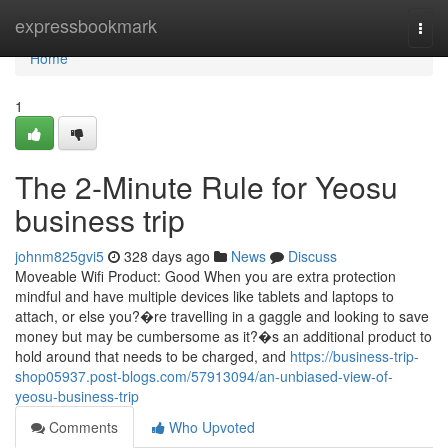
Home
expressbookmark
Togg
navi
Home
1
The 2-Minute Rule for Yeosu
business trip
johnm825gvi5
328 days ago
News
Discuss
Moveable Wifi Product: Good When you are extra protection
mindful and have multiple devices like tablets and laptops to
attach, or else you?�re travelling in a gaggle and looking to save
money but may be cumbersome as it?�s an additional product to
hold around that needs to be charged, and
https://business-trip-
shop05937.post-blogs.com/57913094/an-unbiased-view-of-
yeosu-business-trip
Comments
Who Upvoted