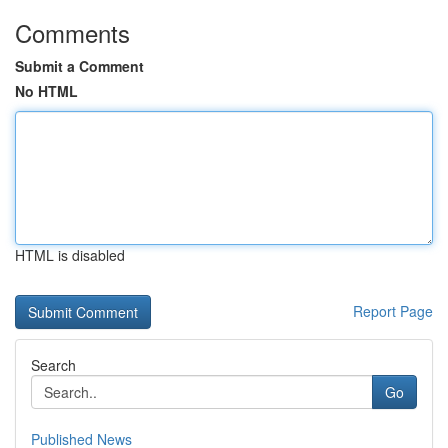
Comments
Submit a Comment
No HTML
HTML is disabled
Report Page
Search
Go
Published News