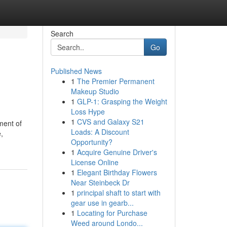
Search
Go
Published News
1
The Premier Permanent
Makeup Studio
1
GLP-1: Grasping the Weight
Loss Hype
1
CVS and Galaxy S21
tment of
Loads: A Discount
,
Opportunity?
1
Acquire Genuine Driver's
License Online
1
Elegant Birthday Flowers
Near Steinbeck Dr
1
principal shaft to start with
gear use in gearb...
1
Locating for Purchase
Weed around Londo...