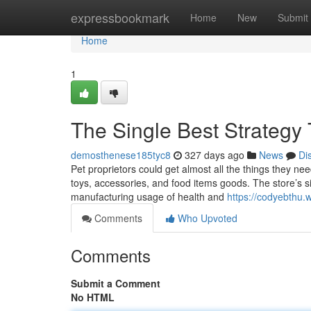
Home
expressbookmark
Home
New
Submit
Home
1
The Single Best Strategy 
demosthenese185tyc8
327 days ago
News
Di
Pet proprietors could get almost all the things they nee
toys, accessories, and food items goods. The store’s sit
manufacturing usage of health and
https://codyebthu.
Comments
Who Upvoted
Comments
Submit a Comment
No HTML