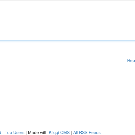
Rep
d
|
Top Users
| Made with
Kliqqi CMS
|
All RSS Feeds