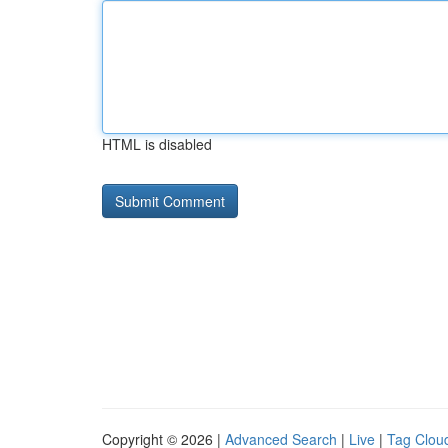
HTML is disabled
Copyright © 2026 |
Advanced Search
|
Live
|
Tag Clou