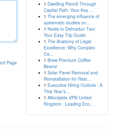
1
Dwelling Permit Through
Capital Path: Your Key ...
1
The emerging influence of
systematic studies on...
1
Noida to Dehradun Taxi:
Your Easy Trip Guide
1
The Anatomy of Legal
Excellence: Why Complex
Ca...
1
Brew Premium Coffee
ort Page
Beans!
1
Solar Panel Removal and
Reinstallation for Resi...
1
Executive Hiring Outlook : A
This Year's ...
1
Affordable VPN United
Kingdom : Leading Eco...