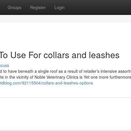
Groups
Register
Login
To Use For collars and leashes
scuss
d to have beneath a single roof as a result of retailer’s intensive assor
e in the vicinity of Noble Veterinary Clinics is Yet one more furthermore
widblog.com/92115504/collars-and-leashes-options