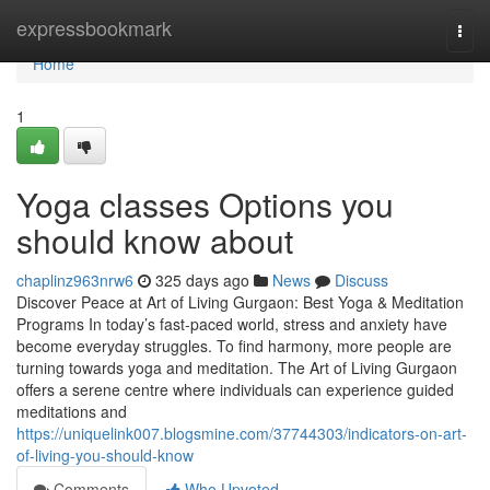
Home
expressbookmark
Togg
navi
Home
1
Yoga classes Options you
should know about
chaplinz963nrw6
325 days ago
News
Discuss
Discover Peace at Art of Living Gurgaon: Best Yoga & Meditation
Programs In today’s fast-paced world, stress and anxiety have
become everyday struggles. To find harmony, more people are
turning towards yoga and meditation. The Art of Living Gurgaon
offers a serene centre where individuals can experience guided
meditations and
https://uniquelink007.blogsmine.com/37744303/indicators-on-art-
of-living-you-should-know
Comments
Who Upvoted