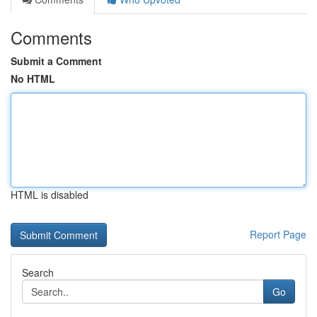
Comments
Submit a Comment
No HTML
HTML is disabled
Report Page
Search
Go