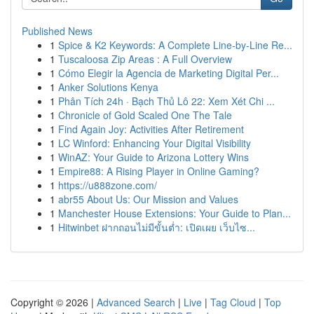
Published News
1
Spice & K2 Keywords: A Complete Line-by-Line Re...
1
Tuscaloosa Zip Areas : A Full Overview
1
Cómo Elegir la Agencia de Marketing Digital Per...
1
Anker Solutions Kenya
1
Phân Tích 24h · Bạch Thủ Lô 22: Xem Xét Chi ...
1
Chronicle of Gold Scaled One The Tale
1
Find Again Joy: Activities After Retirement
1
LC Winford: Enhancing Your Digital Visibility
1
WinAZ: Your Guide to Arizona Lottery Wins
1
Empire88: A Rising Player in Online Gaming?
1
https://u888zone.com/
1
abr55 About Us: Our Mission and Values
1
Manchester House Extensions: Your Guide to Plan...
1
Hitwinbet ฝากถอนไม่มีขั้นต่ำ: เปิดเผย เว็บไซ...
Copyright © 2026 |
Advanced Search
|
Live
|
Tag Cloud
|
Top