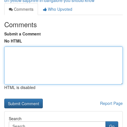
on-yellow-sapphire-in-bangalore-you-should-know
Comments
Who Upvoted
Comments
Submit a Comment
No HTML
HTML is disabled
Report Page
Search
Go