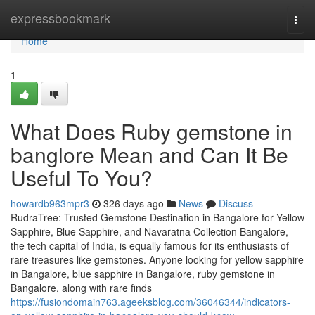
Home
expressbookmark
Togg
navi
Home
1
What Does Ruby gemstone in
banglore Mean and Can It Be
Useful To You?
howardb963mpr3
326 days ago
News
Discuss
RudraTree: Trusted Gemstone Destination in Bangalore for Yellow
Sapphire, Blue Sapphire, and Navaratna Collection Bangalore,
the tech capital of India, is equally famous for its enthusiasts of
rare treasures like gemstones. Anyone looking for yellow sapphire
in Bangalore, blue sapphire in Bangalore, ruby gemstone in
Bangalore, along with rare finds
https://fusiondomain763.ageeksblog.com/36046344/indicators-