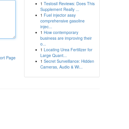
1
Testosil Reviews: Does This
Supplement Really ...
1
Fuel injector assy
comprehensive gasoline
injec...
1
How contemporary
business are improving their
o...
1
Locating Urea Fertilizer for
Large Quant...
ort Page
1
Secret Surveillance: Hidden
Cameras, Audio & Wi...