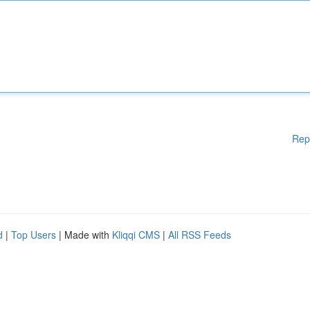
Rep
d
|
Top Users
| Made with
Kliqqi CMS
|
All RSS Feeds