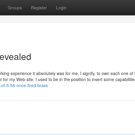
Groups
Register
Login
Revealed
ing experience it absolutely was for me. I signify, to own each one of
t for my Web-site. I used to be in the position to insert some capabilitie
-of-5-56-once-fired-brass