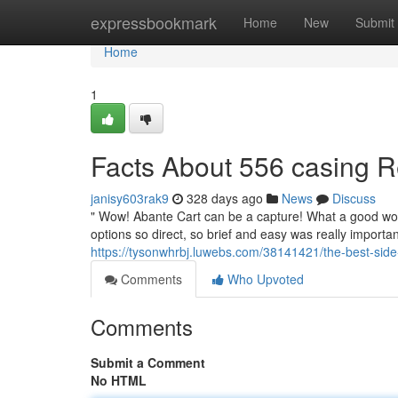
Home
expressbookmark
Home
New
Submit
Home
1
Facts About 556 casing 
janisy603rak9
328 days ago
News
Discuss
" Wow! Abante Cart can be a capture! What a good work
options so direct, so brief and easy was really importan
https://tysonwhrbj.luwebs.com/38141421/the-best-side
Comments
Who Upvoted
Comments
Submit a Comment
No HTML