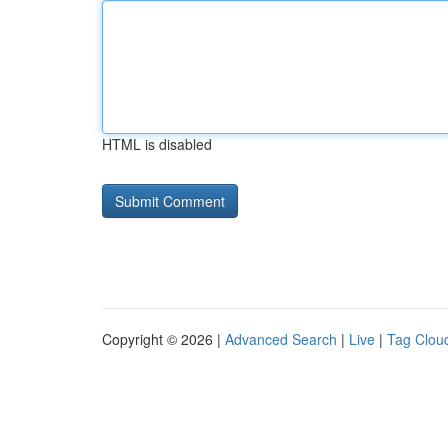
HTML is disabled
Copyright © 2026 |
Advanced Search
|
Live
|
Tag Clou