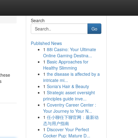
Search
Go
Published News
1
88i Casino: Your Ultimate
Online Gaming Destina...
1
Basic Approaches for
Healthy Slimming
1
the disease is affected by a
 these
intricate mi...
s
1
Sonia's Hair & Beauty
1
Strategic asset oversight
principles guide inve...
1
Coventry Career Center :
Your Journey to Your N...
1
任小聊任下聊官网：最新动
态与用户指南
1
Discover Your Perfect
Cocker Pup: Mature D...