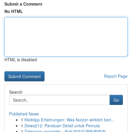
Submit a Comment
No HTML
HTML is disabled
Report Page
Search
Go
Published News
1
Klicktipp Erfahrungen: Was Nutzer wirklich beri...
1
Dewa212: Panduan Detail untuk Pemula
1
Telegram copyright：安全消息应用终极指南