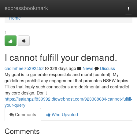
Home
expressbookmark
Togg
navi
Home
1
I cannot fulfill your demand.
caoimheelzo392452
326 days ago
News
Discuss
My goal is to generate responsible and moral {content|. My
guidelines prohibit any engagement that promotes NSFW topics.
Titles that imply such connections are detrimental and contradict
my core design. Don't
https://isaiahpzlf839992.diowebhost.com/92336868/i-cannot-fulfill-
your-query
Comments
Who Upvoted
Comments