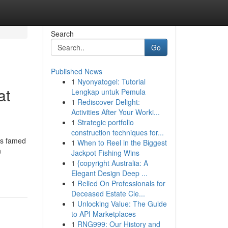
Search
Go
Published News
1
Nyonyatogel: Tutorial
at
Lengkap untuk Pemula
1
Rediscover Delight:
Activities After Your Worki...
1
Strategic portfolio
construction techniques for...
is famed
1
When to Reel in the Biggest
n
Jackpot Fishing Wins
1
{copyright Australia: A
Elegant Design Deep ...
1
Relied On Professionals for
Deceased Estate Cle...
1
Unlocking Value: The Guide
to API Marketplaces
1
RNG999: Our History and