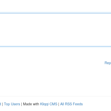
Rep
d
|
Top Users
| Made with
Kliqqi CMS
|
All RSS Feeds