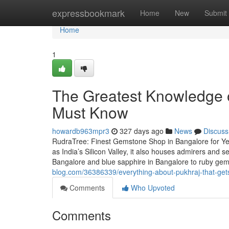
Home
expressbookmark
Home
New
Submit
Home
1
The Greatest Knowledge o
Must Know
howardb963mpr3
327 days ago
News
Discuss
RudraTree: Finest Gemstone Shop in Bangalore for Ye
as India’s Silicon Valley, it also houses admirers and
Bangalore and blue sapphire in Bangalore to ruby g
blog.com/36386339/everything-about-pukhraj-that-ge
Comments
Who Upvoted
Comments