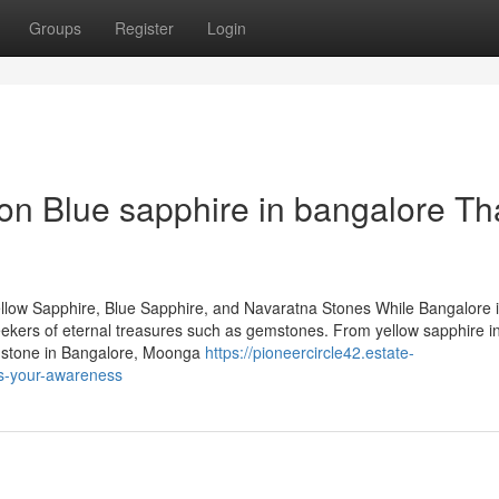
Groups
Register
Login
n Blue sapphire in bangalore Th
llow Sapphire, Blue Sapphire, and Navaratna Stones While Bangalore 
 seekers of eternal treasures such as gemstones. From yellow sapphire i
emstone in Bangalore, Moonga
https://pioneercircle42.estate-
ts-your-awareness