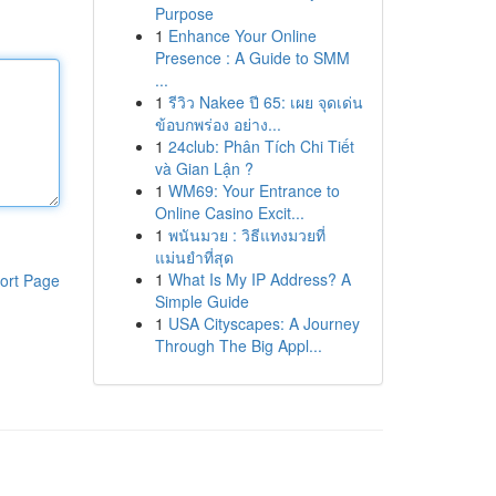
Purpose
1
Enhance Your Online
Presence : A Guide to SMM
...
1
รีวิว Nakee ปี 65: เผย จุดเด่น
ข้อบกพร่อง อย่าง...
1
24club: Phân Tích Chi Tiết
và Gian Lận ?
1
WM69: Your Entrance to
Online Casino Excit...
1
พนันมวย : วิธีแทงมวยที่
แม่นยำที่สุด
1
What Is My IP Address? A
ort Page
Simple Guide
1
USA Cityscapes: A Journey
Through The Big Appl...