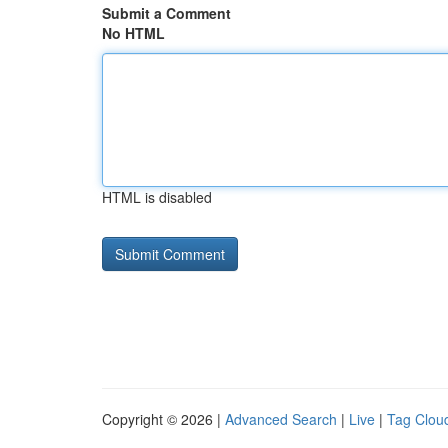
Submit a Comment
No HTML
HTML is disabled
Copyright © 2026 |
Advanced Search
|
Live
|
Tag Clou