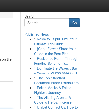
Search
Go
Published News
1
Noida to Jaipur Taxi: Your
Ultimate Trip Guide
1
{Cebu Flower Shop: Your
Guide to the Best Bloo...
1
Residence Permit Through
g on the
Funding Scheme : Y...
1
Dominate the Waves : Buy
a Yamaha VF200 VMAX SH...
1
The Top Standard
Document Paper Distributors
1
Feline Monks A Feline
Fighter's Journey
1
The Alluring Aroma: A
Guide to Herbal Incense
1
Ufabet Contact Us: How to