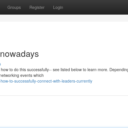
Groups
Register
Login
k nowadays
s
 how to do this successfully-- see listed below to learn more. Dependin
f networking events which
how-to-successfully-connect-with-leaders-currently