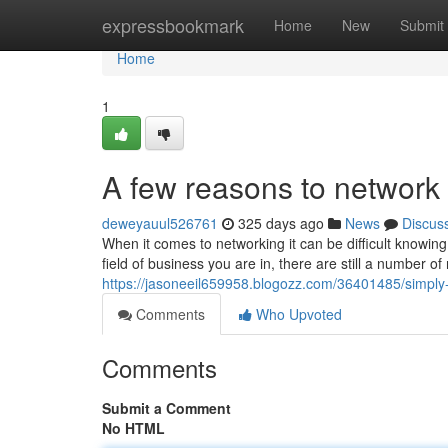
Home
expressbookmark
Home
New
Submit
Home
1
A few reasons to networ
deweyauul526761
325 days ago
News
Discus
When it comes to networking it can be difficult knowing
field of business you are in, there are still a number o
https://jasoneeil659958.blogozz.com/36401485/simply-
Comments
Who Upvoted
Comments
Submit a Comment
No HTML