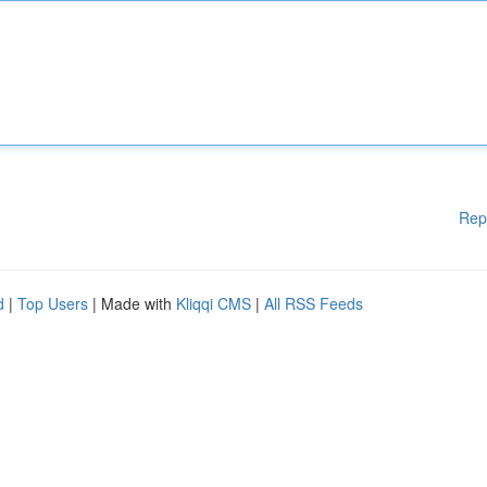
Rep
d
|
Top Users
| Made with
Kliqqi CMS
|
All RSS Feeds