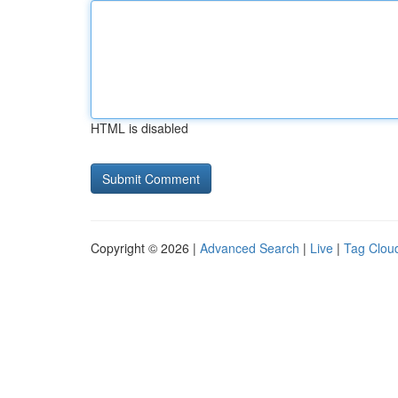
HTML is disabled
Copyright © 2026 |
Advanced Search
|
Live
|
Tag Clou