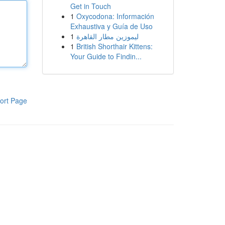
Get in Touch
1
Oxycodona: Información
Exhaustiva y Guía de Uso
1
ليموزين مطار القاهرة
1
British Shorthair Kittens:
Your Guide to Findin...
ort Page