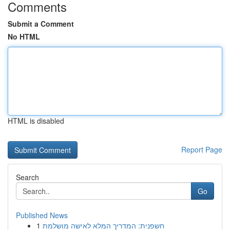
Comments
Submit a Comment
No HTML
HTML is disabled
Report Page
Search
Go
Published News
1
חשפנית: המדריך המלא לאישה מושלמת