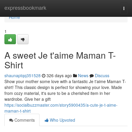
Home
expressbookmark
Togg
navi
Home
1
A sweet Je t'aime Maman T-
Shirt
shaunaptqq351528
326 days ago
News
Discuss
Show your mother some love with a fantastic Je t'aime Maman T-
shirt! This classic design is perfect for showing your love. Made
from cozy material, it's sure to be a cherished item in her
wardrobe. Give her a gift
https://socialbuzzmaster.com/story5900435/a-cute-je-t-aime-
maman-t-shirt
Comments
Who Upvoted