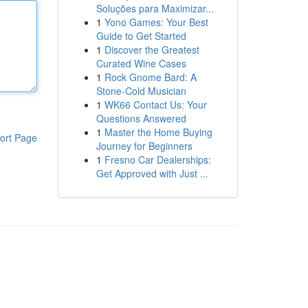
Soluções para Maximizar...
1
Yono Games: Your Best
Guide to Get Started
1
Discover the Greatest
Curated Wine Cases
1
Rock Gnome Bard: A
Stone-Cold Musician
1
WK66 Contact Us: Your
Questions Answered
1
Master the Home Buying
ort Page
Journey for Beginners
1
Fresno Car Dealerships:
Get Approved with Just ...