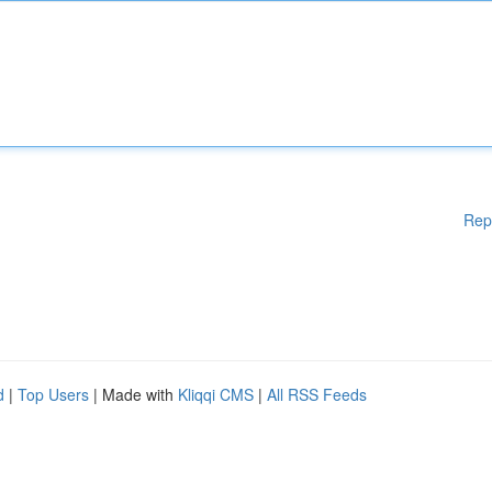
Rep
d
|
Top Users
| Made with
Kliqqi CMS
|
All RSS Feeds