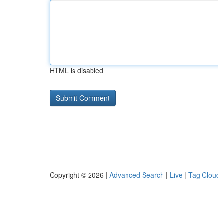
HTML is disabled
Copyright © 2026 |
Advanced Search
|
Live
|
Tag Clou