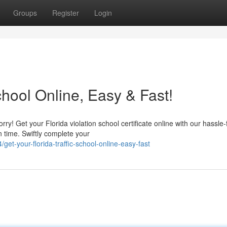
Groups
Register
Login
chool Online, Easy & Fast!
rry! Get your Florida violation school certificate online with our hassle-
 time. Swiftly complete your
t-your-florida-traffic-school-online-easy-fast