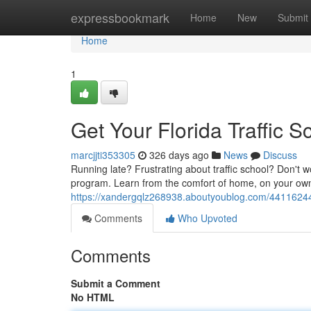
Home
expressbookmark
Home
New
Submit
Home
1
Get Your Florida Traffic S
marcjjti353305
326 days ago
News
Discuss
Running late? Frustrating about traffic school? Don't wo
program. Learn from the comfort of home, on your own
https://xandergqlz268938.aboutyoublog.com/44116244/ge
Comments
Who Upvoted
Comments
Submit a Comment
No HTML