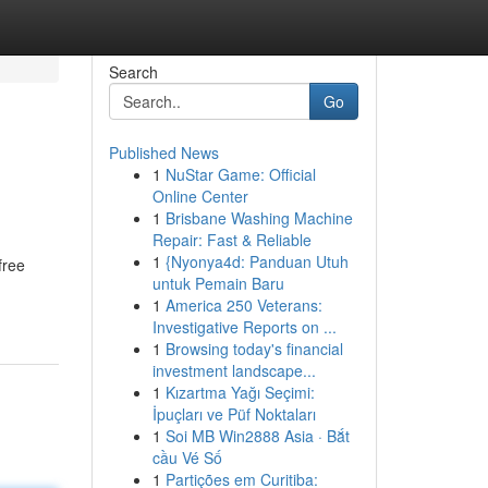
Search
Go
Published News
1
NuStar Game: Official
Online Center
1
Brisbane Washing Machine
Repair: Fast & Reliable
1
{Nyonya4d: Panduan Utuh
free
untuk Pemain Baru
1
America 250 Veterans:
Investigative Reports on ...
1
Browsing today's financial
investment landscape...
1
Kızartma Yağı Seçimi:
İpuçları ve Püf Noktaları
1
Soi MB Win2888 Asia · Bắt
cầu Vé Số
1
Partições em Curitiba: