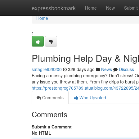
Home
expressbookmark
Home
New
Submit
Home
1
Plumbing Help Day & Nigh
safagiie928200
326 days ago
News
Discuss
Facing a messy plumbing emergency? Don't stress! Ou
any issue you throw at them. From tiny drips to burst 
https://prestonqrxg765789.atualblog.com/43722695/24
Comments
Who Upvoted
Comments
Submit a Comment
No HTML