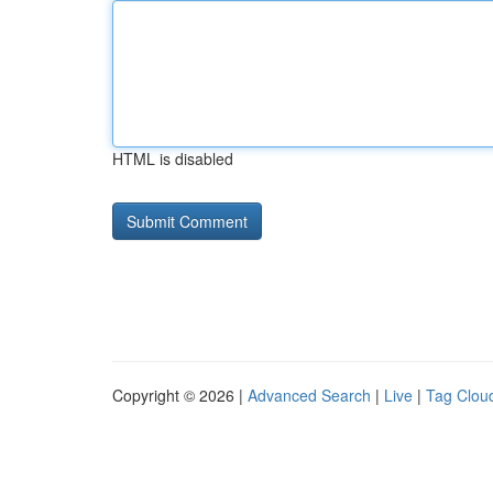
HTML is disabled
Copyright © 2026 |
Advanced Search
|
Live
|
Tag Clou