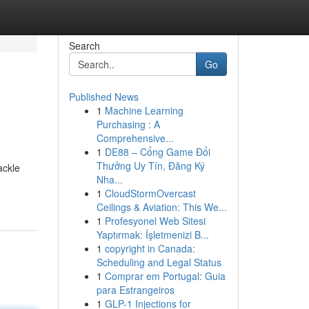
Search
Go
Published News
1
Machine Learning
Purchasing : A
Comprehensive...
1
DE88 – Cổng Game Đổi
Thưởng Uy Tín, Đăng Ký
ackle
Nha...
1
CloudStormOvercast
Ceilings & Aviation: This We...
1
Profesyonel Web Sitesi
Yaptırmak: İşletmenizi B...
1
copyright in Canada:
Scheduling and Legal Status
1
Comprar em Portugal: Guia
para Estrangeiros
1
GLP-1 Injections for