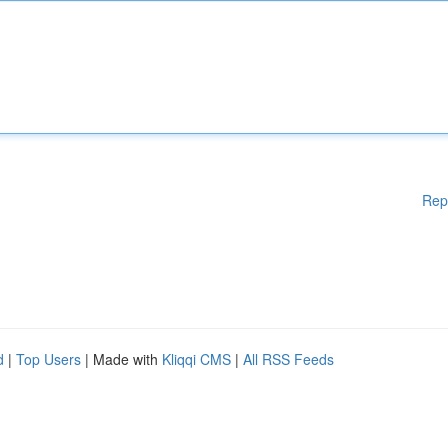
Rep
d
|
Top Users
| Made with
Kliqqi CMS
|
All RSS Feeds