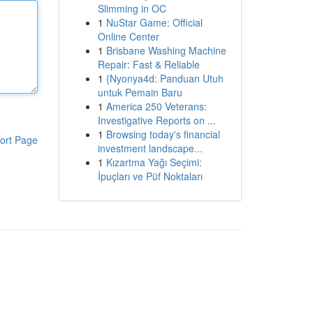
Slimming in OC
1
NuStar Game: Official
Online Center
1
Brisbane Washing Machine
Repair: Fast & Reliable
1
{Nyonya4d: Panduan Utuh
untuk Pemain Baru
1
America 250 Veterans:
Investigative Reports on ...
1
Browsing today's financial
ort Page
investment landscape...
1
Kızartma Yağı Seçimi:
İpuçları ve Püf Noktaları