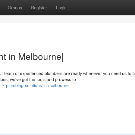
Groups
Register
Login
t in Melbourne|
r team of experienced plumbers are ready whenever you need us to t
pipes, we've got the tools and prowess to
-7-plumbing-solutions-in-melbourne