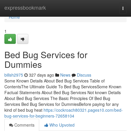
Home
expressbookmark
Togg
navi
Home
1
Bed Bug Services for
Dummies
billsh2975
327 days ago
News
Discuss
Some Known Details About Bed Bug Services Table of
ContentsThe Ultimate Guide To Bed Bug ServicesSome Known
Factual Statements About Bed Bug Services Not known Details
About Bed Bug Services The Basic Principles Of Bed Bug
Services Bed Bug Services for DummiesBefore paying for any
kind of bed bug heat
https://cockroach80321.pages10.com/bed-
bug-services-for-beginners-72658104
Comments
Who Upvoted