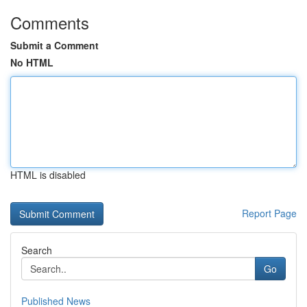
Comments
Submit a Comment
No HTML
HTML is disabled
Report Page
Search
Go
Published News