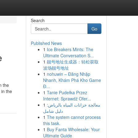
Search
Go
Published News
1
Ice Breakers Mints: The
e
Ultimate Conversation S...
1
靓号地址生成器：轻松获取
波场靓号地址
1
nohuwin – Đăng Nhập
Nhanh, Khám Phá Kho Game
in the
Đ...
 in the
1
Tanie Pudełka Przez
Internet: Sprawdź Ofer...
1
معالجة خزانات المياه بالرياض:
دليل شامل
1
The system cannot process
this task.
1
Buy Fanta Wholesale: Your
Ultimate Guide