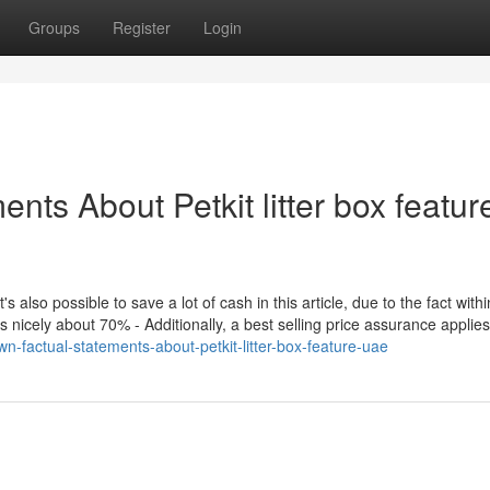
Groups
Register
Login
nts About Petkit litter box featur
t's also possible to save a lot of cash in this article, due to the fact with
ms nicely about 70% - Additionally, a best selling price assurance applies
-factual-statements-about-petkit-litter-box-feature-uae