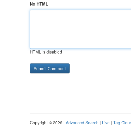
No HTML
HTML is disabled
Copyright © 2026 |
Advanced Search
|
Live
|
Tag Clou