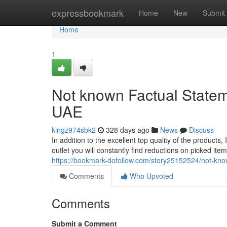
Home
expressbookmark
Home
New
Submit
Home
1
Not known Factual Stateme
UAE
kingz974sbk2
328 days ago
News
Discuss
In addition to the excellent top quality of the products, I
outlet you will constantly find reductions on picked ite
https://bookmark-dofollow.com/story25152524/not-known
Comments
Who Upvoted
Comments
Submit a Comment