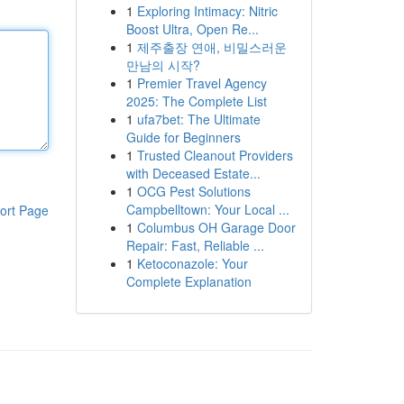
1
Exploring Intimacy: Nitric
Boost Ultra, Open Re...
1
제주출장 연애, 비밀스러운
만남의 시작?
1
Premier Travel Agency
2025: The Complete List
1
ufa7bet: The Ultimate
Guide for Beginners
1
Trusted Cleanout Providers
with Deceased Estate...
1
OCG Pest Solutions
Campbelltown: Your Local ...
ort Page
1
Columbus OH Garage Door
Repair: Fast, Reliable ...
1
Ketoconazole: Your
Complete Explanation