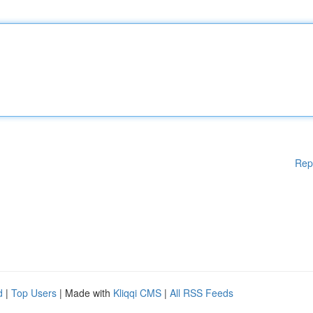
Rep
d
|
Top Users
| Made with
Kliqqi CMS
|
All RSS Feeds