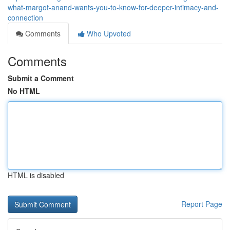
what-margot-anand-wants-you-to-know-for-deeper-intimacy-and-
connection
Comments
Who Upvoted
Comments
Submit a Comment
No HTML
HTML is disabled
Report Page