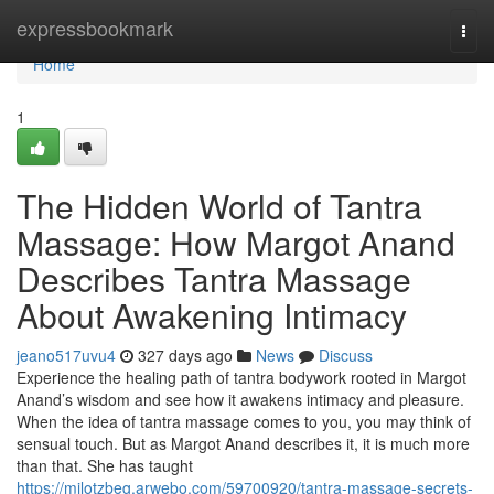
Home
expressbookmark
Togg
navi
Home
1
The Hidden World of Tantra
Massage: How Margot Anand
Describes Tantra Massage
About Awakening Intimacy
jeano517uvu4
327 days ago
News
Discuss
Experience the healing path of tantra bodywork rooted in Margot
Anand’s wisdom and see how it awakens intimacy and pleasure.
When the idea of tantra massage comes to you, you may think of
sensual touch. But as Margot Anand describes it, it is much more
than that. She has taught
https://milotzbeg.arwebo.com/59700920/tantra-massage-secrets-