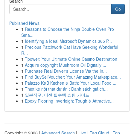
Search
Go
Published News
1
Reasons to Choose the Ninja Double Oven Pro
Sma...
1
Identifying a Ideal Microsoft Dynamics 365 P...
1
Precious Patchwork Cat Have Seeking Wonderful
R...
1
Tpower: Your Ultimate Online Casino Destination
1
Acquire copyright Mushroom Oil Digitally ...
1
Purchase Real Driver's License Via the In...
1
Find BuySellVoucher: Your Amazing Marketplace...
1
Palazzo K&B Kitchen & Bath: Your Local Food ...
1
Thiết kế nội thất dự án : Danh sách giá ch...
1
일본직구, 이젠 필수템 쇼핑 가이드!
1
Epoxy Flooring Inverleigh: Tough & Attractive...
Copyright © 2026 |
Advanced Search
|
Live
|
Tag Cloud
|
Top