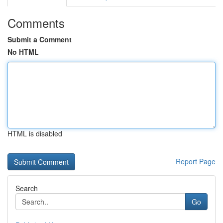
Comments
Submit a Comment
No HTML
HTML is disabled
Report Page
Search
Go