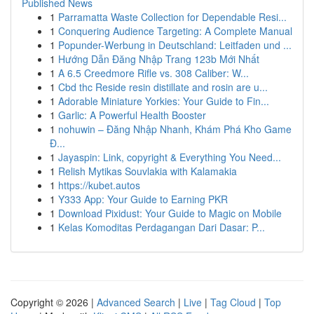
Published News
1
Parramatta Waste Collection for Dependable Resi...
1
Conquering Audience Targeting: A Complete Manual
1
Popunder-Werbung in Deutschland: Leitfaden und ...
1
Hướng Dẫn Đăng Nhập Trang 123b Mới Nhất
1
A 6.5 Creedmore Rifle vs. 308 Caliber: W...
1
Cbd thc Reside resin distillate and rosin are u...
1
Adorable Miniature Yorkies: Your Guide to Fin...
1
Garlic: A Powerful Health Booster
1
nohuwin – Đăng Nhập Nhanh, Khám Phá Kho Game
Đ...
1
Jayaspin: Link, copyright & Everything You Need...
1
Relish Mytikas Souvlakia with Kalamakia
1
https://kubet.autos
1
Y333 App: Your Guide to Earning PKR
1
Download Pixidust: Your Guide to Magic on Mobile
1
Kelas Komoditas Perdagangan Dari Dasar: P...
Copyright © 2026 |
Advanced Search
|
Live
|
Tag Cloud
|
Top