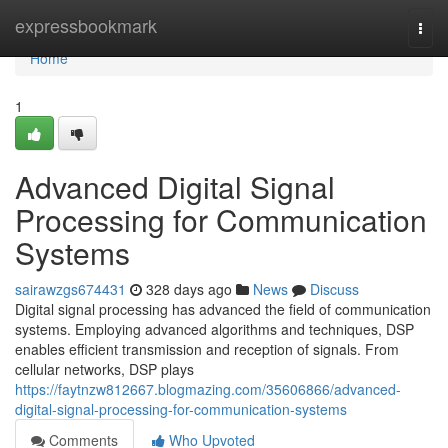
Home
expressbookmark
Togg
navi
Home
1
Advanced Digital Signal
Processing for Communication
Systems
sairawzgs674431
328 days ago
News
Discuss
Digital signal processing has advanced the field of communication
systems. Employing advanced algorithms and techniques, DSP
enables efficient transmission and reception of signals. From
cellular networks, DSP plays
https://faytnzw812667.blogmazing.com/35606866/advanced-
digital-signal-processing-for-communication-systems
Comments
Who Upvoted