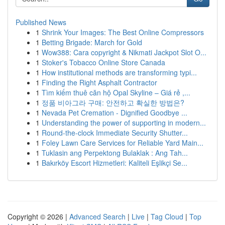
Published News
1
Shrink Your Images: The Best Online Compressors
1
Betting Brigade: March for Gold
1
Wow388: Cara copyright & Nikmati Jackpot Slot O...
1
Stoker's Tobacco Online Store Canada
1
How institutional methods are transforming typi...
1
Finding the Right Asphalt Contractor
1
Tìm kiếm thuê căn hộ Opal Skyline – Giá rẻ ,...
1
정품 비아그라 구매: 안전하고 확실한 방법은?
1
Nevada Pet Cremation - Dignified Goodbye ...
1
Understanding the power of supporting in modern...
1
Round-the-clock Immediate Security Shutter...
1
Foley Lawn Care Services for Reliable Yard Main...
1
Tuklasin ang Perpektong Bulaklak : Ang Tah...
1
Bakırköy Escort Hizmetleri: Kaliteli Eşlikçi Se...
Copyright © 2026 |
Advanced Search
|
Live
|
Tag Cloud
|
Top