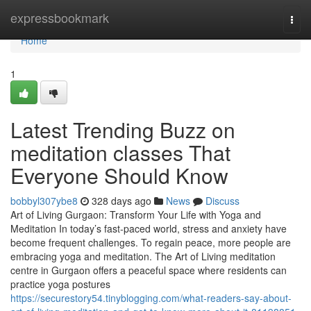
Home
expressbookmark
Togg
navi
Home
1
Latest Trending Buzz on
meditation classes That
Everyone Should Know
bobbyl307ybe8
328 days ago
News
Discuss
Art of Living Gurgaon: Transform Your Life with Yoga and
Meditation In today’s fast-paced world, stress and anxiety have
become frequent challenges. To regain peace, more people are
embracing yoga and meditation. The Art of Living meditation
centre in Gurgaon offers a peaceful space where residents can
practice yoga postures
https://securestory54.tinyblogging.com/what-readers-say-about-