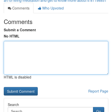
art-of-living-meditation-and-get-to-know-more-about-it-81198851
Comments
Who Upvoted
Comments
Submit a Comment
No HTML
HTML is disabled
Report Page
Search
Go