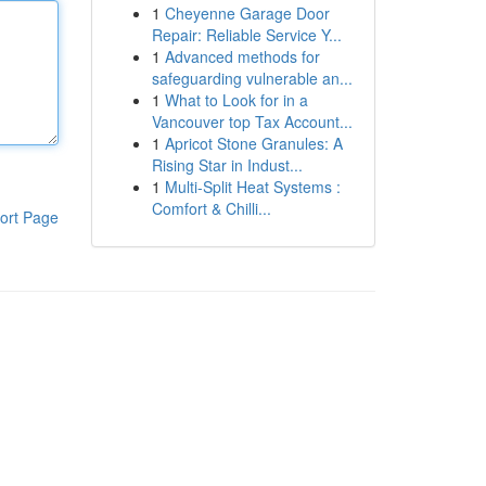
1
Cheyenne Garage Door
Repair: Reliable Service Y...
1
Advanced methods for
safeguarding vulnerable an...
1
What to Look for in a
Vancouver top Tax Account...
1
Apricot Stone Granules: A
Rising Star in Indust...
1
Multi-Split Heat Systems :
Comfort & Chilli...
ort Page