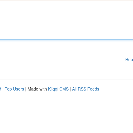
Rep
d
|
Top Users
| Made with
Kliqqi CMS
|
All RSS Feeds