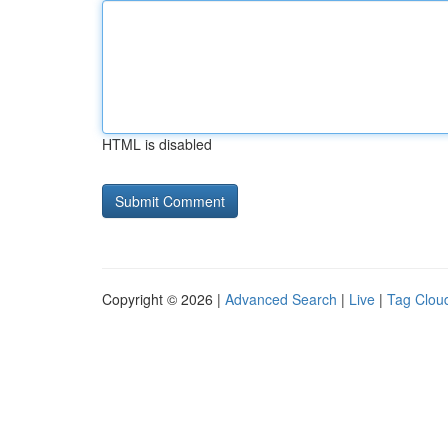
HTML is disabled
Copyright © 2026 |
Advanced Search
|
Live
|
Tag Clou