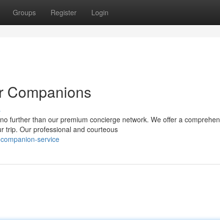
Groups
Register
Login
er Companions
s
 no further than our premium concierge network. We offer a comprehen
r trip. Our professional and courteous
-companion-service