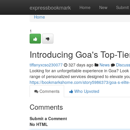
Home
expressbookmark
Home
New
Submit
Home
1
Introducing Goa's Top-Ti
tiffanyxcso230077
327 days ago
News
Discus
Looking for an unforgettable experience in Goa? Look
range of personalized services designed to elevate you
https://bookmarkshome.com/story5986373/goa-s-elite
Comments
Who Upvoted
Comments
Submit a Comment
No HTML