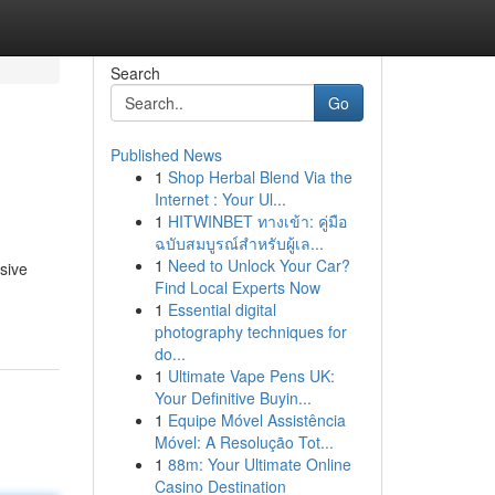
Search
Go
Published News
1
Shop Herbal Blend Via the
Internet : Your Ul...
1
HITWINBET ทางเข้า: คู่มือ
ฉบับสมบูรณ์สำหรับผู้เล...
1
Need to Unlock Your Car?
sive
Find Local Experts Now
1
Essential digital
photography techniques for
do...
1
Ultimate Vape Pens UK:
Your Definitive Buyin...
1
Equipe Móvel Assistência
Móvel: A Resolução Tot...
1
88m: Your Ultimate Online
Casino Destination