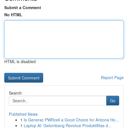
Submit a Comment
No HTML
HTML is disabled
Report Page
Search
Go
Published News
1
Is Generac PWRcell a Good Choice for Arizona Ho...
1
Laptop AI: Gelombang Revolusi Produktifitas d...