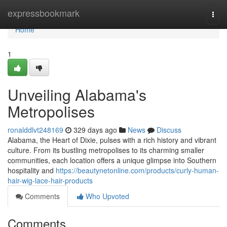
Home
expressbookmark
Togg
navi
Home
1
Unveiling Alabama's
Metropolises
ronalddlvt248169
329 days ago
News
Discuss
Alabama, the Heart of Dixie, pulses with a rich history and vibrant
culture. From its bustling metropolises to its charming smaller
communities, each location offers a unique glimpse into Southern
hospitality and
https://beautynetonline.com/products/curly-human-
hair-wig-lace-hair-products
Comments
Who Upvoted
Comments