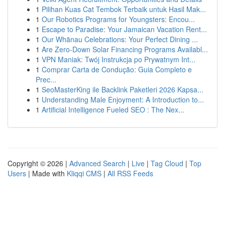
1
Pilihan Kuas Cat Tembok Terbaik untuk Hasil Mak...
1
Our Robotics Programs for Youngsters: Encou...
1
Escape to Paradise: Your Jamaican Vacation Rent...
1
Our Whānau Celebrations: Your Perfect Dining ...
1
Are Zero-Down Solar Financing Programs Availabl...
1
VPN Maniak: Twój Instrukcja po Prywatnym Int...
1
Comprar Carta de Condução: Guia Completo e
Prec...
1
SeoMasterKing ile Backlink Paketleri 2026 Kapsa...
1
Understanding Male Enjoyment: A Introduction to...
1
Artificial Intelligence Fueled SEO : The Nex...
Copyright © 2026 |
Advanced Search
|
Live
|
Tag Cloud
|
Top
Users
| Made with
Kliqqi CMS
|
All RSS Feeds