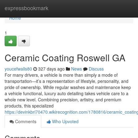
Home
expressbookmark
Home
1
Ceramic Coating Roswell GA
youcefwalls80
327 days ago
News
Discuss
For many drivers, a vehicle is more than simply a mode of
transportation—it’s a representation of lifestyle, personality, and
pride of ownership. While regular washes and maintenance keep
a vehicle functional, luxury auto detailing takes vehicle care to a
whole new level. Combining precision, artistry, and premium
products, this specialized
https://devinkbri70470.wikirecognition.com/1780816/ceramic_coatin
Comments
Who Upvoted
Comments