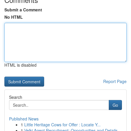
Submit a Comment
No HTML
HTML is disabled
Report Page
Search
Go
Published News
1
Little Heritage Cows for Offer : Locate Y...
1
Velki Agent Recruitment: Opportunities and Details