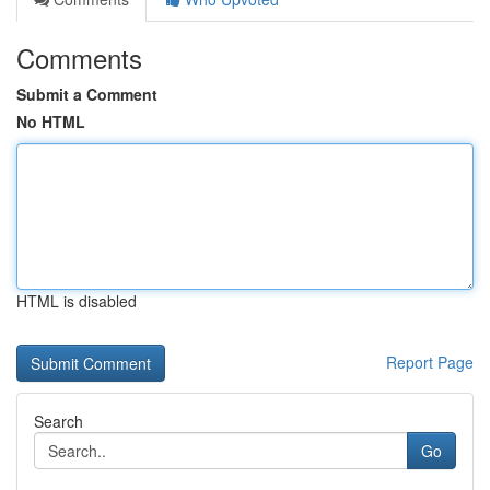
Comments
Submit a Comment
No HTML
HTML is disabled
Report Page
Search
Go