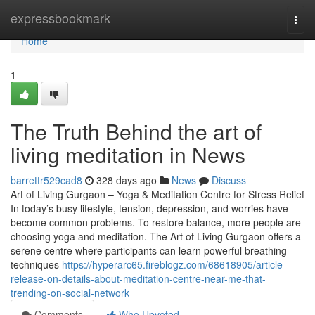
Home
expressbookmark
Togg
navi
Home
1
The Truth Behind the art of
living meditation in News
barrettr529cad8
328 days ago
News
Discuss
Art of Living Gurgaon – Yoga & Meditation Centre for Stress Relief
In today’s busy lifestyle, tension, depression, and worries have
become common problems. To restore balance, more people are
choosing yoga and meditation. The Art of Living Gurgaon offers a
serene centre where participants can learn powerful breathing
techniques
https://hyperarc65.fireblogz.com/68618905/article-
release-on-details-about-meditation-centre-near-me-that-
trending-on-social-network
Comments
Who Upvoted